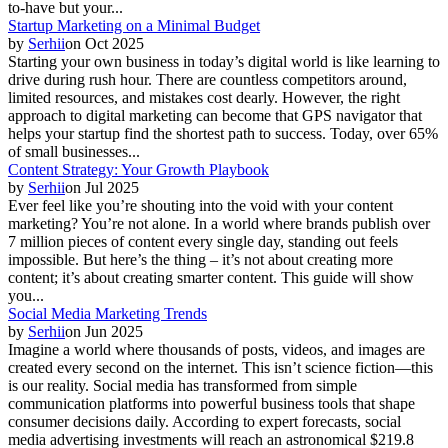
to-have but your...
Startup Marketing on a Minimal Budget
by
Serhii
on
Oct 2025
Starting your own business in today’s digital world is like learning to
drive during rush hour. There are countless competitors around,
limited resources, and mistakes cost dearly. However, the right
approach to digital marketing can become that GPS navigator that
helps your startup find the shortest path to success. Today, over 65%
of small businesses...
Content Strategy: Your Growth Playbook
by
Serhii
on
Jul 2025
Ever feel like you’re shouting into the void with your content
marketing? You’re not alone. In a world where brands publish over
7 million pieces of content every single day, standing out feels
impossible. But here’s the thing – it’s not about creating more
content; it’s about creating smarter content. This guide will show
you...
Social Media Marketing Trends
by
Serhii
on
Jun 2025
Imagine a world where thousands of posts, videos, and images are
created every second on the internet. This isn’t science fiction—this
is our reality. Social media has transformed from simple
communication platforms into powerful business tools that shape
consumer decisions daily. According to expert forecasts, social
media advertising investments will reach an astronomical $219.8