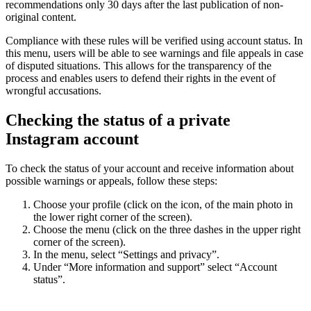
recommendations only 30 days after the last publication of non-
original content.
Compliance with these rules will be verified using account status. In
this menu, users will be able to see warnings and file appeals in case
of disputed situations. This allows for the transparency of the
process and enables users to defend their rights in the event of
wrongful accusations.
Checking the status of a private
Instagram account
To check the status of your account and receive information about
possible warnings or appeals, follow these steps:
Choose your profile (click on the icon, of the main photo in
the lower right corner of the screen).
Choose the menu (click on the three dashes in the upper right
corner of the screen).
In the menu, select “Settings and privacy”.
Under “More information and support” select “Account
status”.