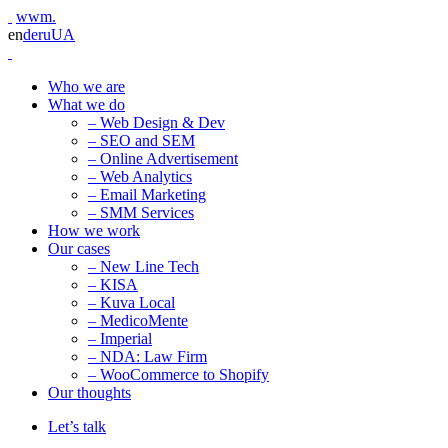
wwm.
en
de
ru
UA
Who we are
What we do
– Web Design & Dev
– SEO and SEM
– Online Advertisement
– Web Analytics
– Email Marketing
– SMM Services
How we work
Our cases
– New Line Tech
– KISA
– Kuva Local
– MedicoMente
– Imperial
– NDA: Law Firm
– WooCommerce to Shopify
Our thoughts
Let’s talk