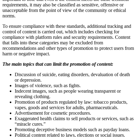
requirements, it may also be classified as sensitive, offensive or
unacceptable from the point of view of the community or ethical
norms.
To ensure compliance with these standards, additional tracking and
control of content is carried out, which includes checking for
compliance with platform rules and security requirements. Content
that falls into these categories may be excluded from
recommendations and other types of promotion to protect users from
harm or negative impact.
The main topics that can limit the promotion of content:
Discussion of suicide, eating disorders, devaluation of death
or depression.
Images of violence, such as fights.
Indecent images, such as people wearing transparent or
revealing clothing.
Promotion of products regulated by law: tobacco products,
vapes, goods and services for adults, pharmaceuticals.
Advertisement for cosmetic procedures.
Exaggerated health claims to sell products or services, such as
“miracle cures.”
Promoting deceptive business models such as payday loans.
Political content related to laws, elections or social issues.