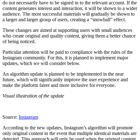
do not necessarily have to be signed in to the relevant account. If the
content generates interest and interaction, it will be shown to a wider
audience. The most successful materials will gradually be shown to
a larger and larger group of users, creating a “snowball” effect.
These changes are aimed at supporting users with small audiences
who create original and quality content, giving them a better chance
of being noticed.
Particular attention will be paid to compliance with the rules of the
Instagram community. For this, it is planned to implement major
updates, which we will consider below.
An algorithm update is planned to be implemented in the near
future, which will significantly improve the user experience and
make the platform fairer and more inclusive for everyone.
Visual illustration of the update
Source:
Instagram
According to the new updates, Instagram’s algorithm will promote
only original content in the event that multiple identical materials are
detected. This approach will only be used when the original content