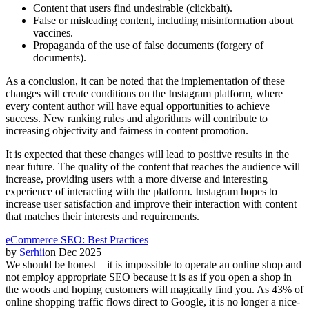
Content that users find undesirable (clickbait).
False or misleading content, including misinformation about
vaccines.
Propaganda of the use of false documents (forgery of
documents).
As a conclusion, it can be noted that the implementation of these
changes will create conditions on the Instagram platform, where
every content author will have equal opportunities to achieve
success. New ranking rules and algorithms will contribute to
increasing objectivity and fairness in content promotion.
It is expected that these changes will lead to positive results in the
near future. The quality of the content that reaches the audience will
increase, providing users with a more diverse and interesting
experience of interacting with the platform. Instagram hopes to
increase user satisfaction and improve their interaction with content
that matches their interests and requirements.
eCommerce SEO: Best Practices
by
Serhii
on
Dec 2025
We should be honest – it is impossible to operate an online shop and
not employ appropriate SEO because it is as if you open a shop in
the woods and hoping customers will magically find you. As 43% of
online shopping traffic flows direct to Google, it is no longer a nice-