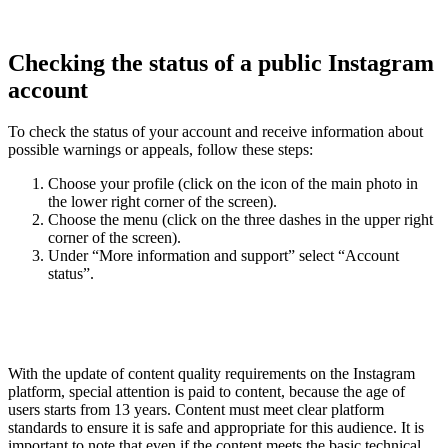
Checking the status of a public Instagram
account
To check the status of your account and receive information about
possible warnings or appeals, follow these steps:
Choose your profile (click on the icon of the main photo in
the lower right corner of the screen).
Choose the menu (click on the three dashes in the upper right
corner of the screen).
Under “More information and support” select “Account
status”.
With the update of content quality requirements on the Instagram
platform, special attention is paid to content, because the age of
users starts from 13 years. Content must meet clear platform
standards to ensure it is safe and appropriate for this audience. It is
important to note that even if the content meets the basic technical