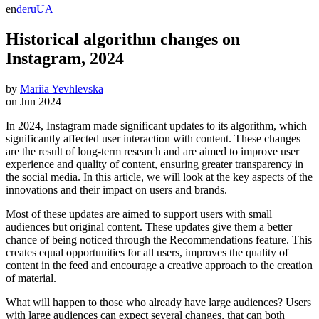
en
de
ru
UA
Historical algorithm changes on
Instagram, 2024
by
Mariia Yevhlevska
on
Jun 2024
In 2024, Instagram made significant updates to its algorithm, which
significantly affected user interaction with content. These changes
are the result of long-term research and are aimed to improve user
experience and quality of content, ensuring greater transparency in
the social media. In this article, we will look at the key aspects of the
innovations and their impact on users and brands.
Most of these updates are aimed to support users with small
audiences but original content. These updates give them a better
chance of being noticed through the Recommendations feature. This
creates equal opportunities for all users, improves the quality of
content in the feed and encourage a creative approach to the creation
of material.
What will happen to those who already have large audiences? Users
with large audiences can expect several changes, that can both