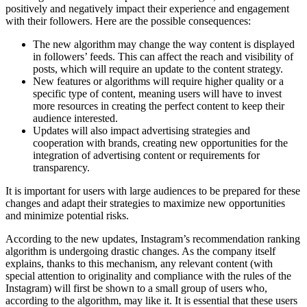
positively and negatively impact their experience and engagement
with their followers. Here are the possible consequences:
The new algorithm may change the way content is displayed
in followers’ feeds. This can affect the reach and visibility of
posts, which will require an update to the content strategy.
New features or algorithms will require higher quality or a
specific type of content, meaning users will have to invest
more resources in creating the perfect content to keep their
audience interested.
Updates will also impact advertising strategies and
cooperation with brands, creating new opportunities for the
integration of advertising content or requirements for
transparency.
It is important for users with large audiences to be prepared for these
changes and adapt their strategies to maximize new opportunities
and minimize potential risks.
According to the new updates, Instagram’s recommendation ranking
algorithm is undergoing drastic changes. As the company itself
explains, thanks to this mechanism, any relevant content (with
special attention to originality and compliance with the rules of the
Instagram) will first be shown to a small group of users who,
according to the algorithm, may like it. It is essential that these users