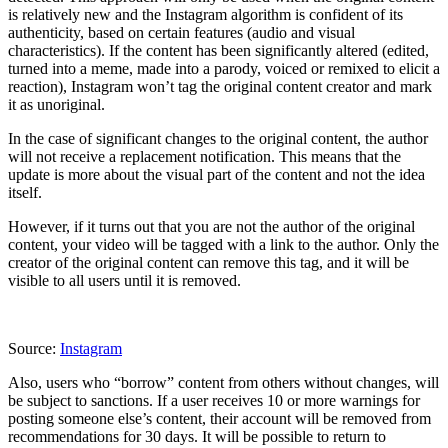
is relatively new and the Instagram algorithm is confident of its
authenticity, based on certain features (audio and visual
characteristics). If the content has been significantly altered (edited,
turned into a meme, made into a parody, voiced or remixed to elicit a
reaction), Instagram won’t tag the original content creator and mark
it as unoriginal.
In the case of significant changes to the original content, the author
will not receive a replacement notification. This means that the
update is more about the visual part of the content and not the idea
itself.
However, if it turns out that you are not the author of the original
content, your video will be tagged with a link to the author. Only the
creator of the original content can remove this tag, and it will be
visible to all users until it is removed.
Source:
Instagram
Also, users who “borrow” content from others without changes, will
be subject to sanctions. If a user receives 10 or more warnings for
posting someone else’s content, their account will be removed from
recommendations for 30 days. It will be possible to return to