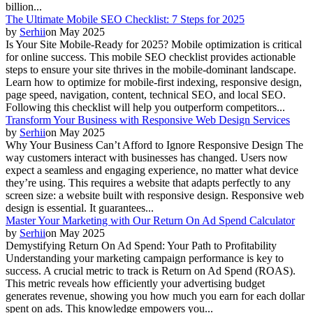
billion...
The Ultimate Mobile SEO Checklist: 7 Steps for 2025
by
Serhii
on
May 2025
Is Your Site Mobile-Ready for 2025? Mobile optimization is critical
for online success. This mobile SEO checklist provides actionable
steps to ensure your site thrives in the mobile-dominant landscape.
Learn how to optimize for mobile-first indexing, responsive design,
page speed, navigation, content, technical SEO, and local SEO.
Following this checklist will help you outperform competitors...
Transform Your Business with Responsive Web Design Services
by
Serhii
on
May 2025
Why Your Business Can’t Afford to Ignore Responsive Design The
way customers interact with businesses has changed. Users now
expect a seamless and engaging experience, no matter what device
they’re using. This requires a website that adapts perfectly to any
screen size: a website built with responsive design. Responsive web
design is essential. It guarantees...
Master Your Marketing with Our Return On Ad Spend Calculator
by
Serhii
on
May 2025
Demystifying Return On Ad Spend: Your Path to Profitability
Understanding your marketing campaign performance is key to
success. A crucial metric to track is Return on Ad Spend (ROAS).
This metric reveals how efficiently your advertising budget
generates revenue, showing you how much you earn for each dollar
spent on ads. This knowledge empowers you...