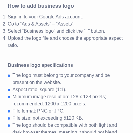
How to add business logo
Sign in to your Google Ads account.
Go to “Ads & Assets” – “Assets”.
Select “Business logo” and click the “+” button.
Upload the logo file and choose the appropriate aspect
ratio.
Business logo specifications
The logo must belong to your company and be
present on the website.
Aspect ratio: square (1:1).
Minimum image resolution: 128 x 128 pixels;
recommended: 1200 x 1200 pixels.
File format: PNG or JPG.
File size: not exceeding 5120 KB.
The logo should be compatible with both light and
dark browser themes, meaning it should not blend