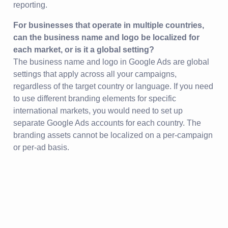
reporting.
For businesses that operate in multiple countries,
can the business name and logo be localized for
each market, or is it a global setting?
The business name and logo in Google Ads are global
settings that apply across all your campaigns,
regardless of the target country or language. If you need
to use different branding elements for specific
international markets, you would need to set up
separate Google Ads accounts for each country. The
branding assets cannot be localized on a per-campaign
or per-ad basis.