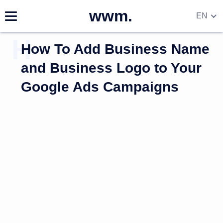
wwm.
EN
DE
How To Add Business Name
RU
UA
and Business Logo to Your
Google Ads Campaigns