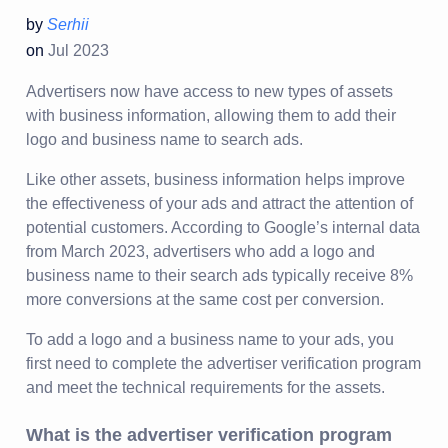
by
Serhii
on
Jul 2023
Advertisers now have access to new types of assets
with business information, allowing them to add their
logo and business name to search ads.
Like other assets, business information helps improve
the effectiveness of your ads and attract the attention of
potential customers. According to Google’s internal data
from March 2023, advertisers who add a logo and
business name to their search ads typically receive 8%
more conversions at the same cost per conversion.
To add a logo and a business name to your ads, you
first need to complete the advertiser verification program
and meet the technical requirements for the assets.
What is the advertiser verification program