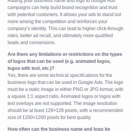
Adding your business name and logo to Google Ads
campaigns can help build brand recognition and trust
with potential customers. It allows your ads to stand out
more among the competition and reinforces your
company’s identity. This can lead to higher click-through
rates, better ad recall, and ultimately more qualified
leads and conversions.
Are there any limitations or restrictions on the types
of logos that can be used (e.g. animated logos,
logos with text, etc.)?
Yes, there are some technical specifications for the
business logo that can be used in Google Ads. The logo
must be a static image in either PNG or JPG format, with
a square 1:1 aspect ratio. Animated logos or logos with
text overlays are not supported. The image resolution
should be at least 128×128 pixels, with a recommended
size of 1200×1200 pixels for best quality.
How often can the business name and logo be