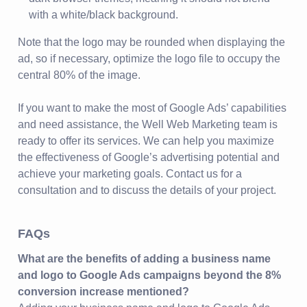
with a white/black background.
Note that the logo may be rounded when displaying the
ad, so if necessary, optimize the logo file to occupy the
central 80% of the image.
If you want to make the most of Google Ads’ capabilities
and need assistance, the Well Web Marketing team is
ready to offer its services. We can help you maximize
the effectiveness of Google’s advertising potential and
achieve your marketing goals. Contact us for a
consultation and to discuss the details of your project.
FAQs
What are the benefits of adding a business name
and logo to Google Ads campaigns beyond the 8%
conversion increase mentioned?