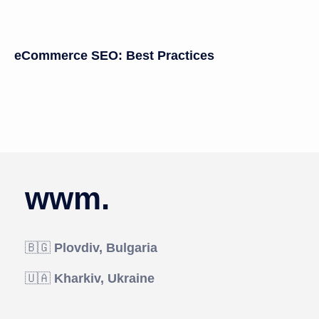
eCommerce SEO: Best Practices
wwm.
🇧🇬
Plovdiv, Bulgaria
🇺🇦
Kharkiv, Ukraine