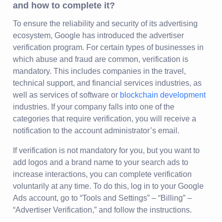
and how to complete it?
To ensure the reliability and security of its advertising
ecosystem, Google has introduced the advertiser
verification program. For certain types of businesses in
which abuse and fraud are common, verification is
mandatory. This includes companies in the travel,
technical support, and financial services industries, as
well as services of software or
blockchain development
industries. If your company falls into one of the
categories that require verification, you will receive a
notification to the account administrator’s email.
If verification is not mandatory for you, but you want to
add logos and a brand name to your search ads to
increase interactions, you can complete verification
voluntarily at any time. To do this, log in to your Google
Ads account, go to “Tools and Settings” – “Billing” –
“Advertiser Verification,” and follow the instructions.