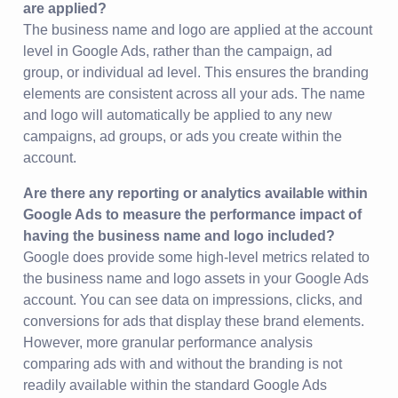
are applied?
The business name and logo are applied at the account
level in Google Ads, rather than the campaign, ad
group, or individual ad level. This ensures the branding
elements are consistent across all your ads. The name
and logo will automatically be applied to any new
campaigns, ad groups, or ads you create within the
account.
Are there any reporting or analytics available within
Google Ads to measure the performance impact of
having the business name and logo included?
Google does provide some high-level metrics related to
the business name and logo assets in your Google Ads
account. You can see data on impressions, clicks, and
conversions for ads that display these brand elements.
However, more granular performance analysis
comparing ads with and without the branding is not
readily available within the standard Google Ads