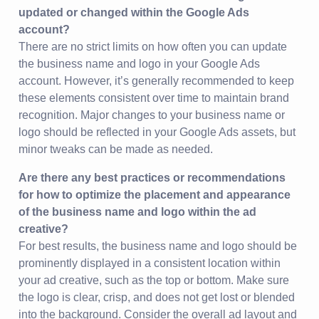
updated or changed within the Google Ads
account?
There are no strict limits on how often you can update
the business name and logo in your Google Ads
account. However, it’s generally recommended to keep
these elements consistent over time to maintain brand
recognition. Major changes to your business name or
logo should be reflected in your Google Ads assets, but
minor tweaks can be made as needed.
Are there any best practices or recommendations
for how to optimize the placement and appearance
of the business name and logo within the ad
creative?
For best results, the business name and logo should be
prominently displayed in a consistent location within
your ad creative, such as the top or bottom. Make sure
the logo is clear, crisp, and does not get lost or blended
into the background. Consider the overall ad layout and