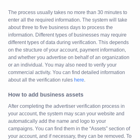
The process usually takes no more than 30 minutes to
enter all the required information. The system will take
about three to five business days to process the
information. Different types of businesses may require
different types of data during verification. This depends
on the structure of your account, payment information,
and whether you advertise on behalf of an organization
or an individual. You may also need to verify your
commercial activity. You can find detailed information
about all the verification rules
here
.
How to add business assets
After completing the advertiser verification process in
your account, the system may scan your website and
automatically add the name and logo to your
campaigns. You can find them in the “Assets” section of
your account, and if necessary, they can be removed. To