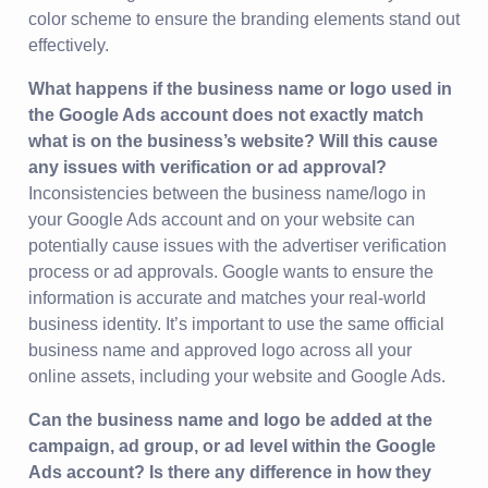
color scheme to ensure the branding elements stand out
effectively.
What happens if the business name or logo used in
the Google Ads account does not exactly match
what is on the business’s website? Will this cause
any issues with verification or ad approval?
Inconsistencies between the business name/logo in
your Google Ads account and on your website can
potentially cause issues with the advertiser verification
process or ad approvals. Google wants to ensure the
information is accurate and matches your real-world
business identity. It’s important to use the same official
business name and approved logo across all your
online assets, including your website and Google Ads.
Can the business name and logo be added at the
campaign, ad group, or ad level within the Google
Ads account? Is there any difference in how they