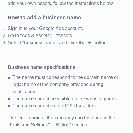
add your own assets, follow the instructions below.
How to add a business name
Sign in to your Google Ads account.
Go to “Ads & Assets” – “Assets”.
Select “Business name” and click the “+” button.
Business name specifications
The name must correspond to the domain name or
legal name of the company provided during
verification.
The name should be visible on the website pages.
The name cannot exceed 25 characters.
The legal name of the company can be found in the
“Tools and Settings” – “Billing” section.