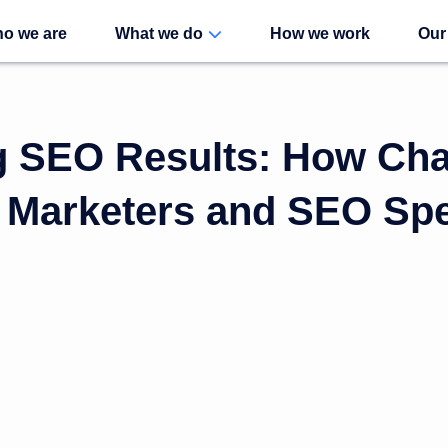
o we are
What we do
How we work
Our
g SEO Results: How Ch
Marketers and SEO Spec