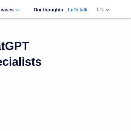
EN
 cases
Our thoughts
Let’s talk
RU
UA
atGPT
ialists