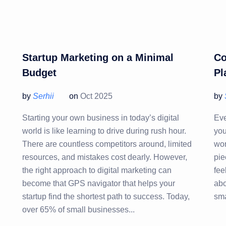
Startup Marketing on a Minimal
Co
Budget
Pl
by
Serhii
on
Oct 2025
by
Starting your own business in today’s digital
Eve
world is like learning to drive during rush hour.
you
There are countless competitors around, limited
wor
resources, and mistakes cost dearly. However,
pie
the right approach to digital marketing can
fee
become that GPS navigator that helps your
abo
startup find the shortest path to success. Today,
sma
over 65% of small businesses...