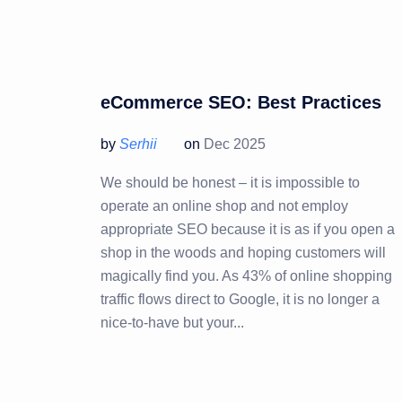
eCommerce SEO: Best Practices
by
Serhii
on
Dec 2025
We should be honest – it is impossible to
operate an online shop and not employ
appropriate SEO because it is as if you open a
shop in the woods and hoping customers will
magically find you. As 43% of online shopping
traffic flows direct to Google, it is no longer a
nice-to-have but your...