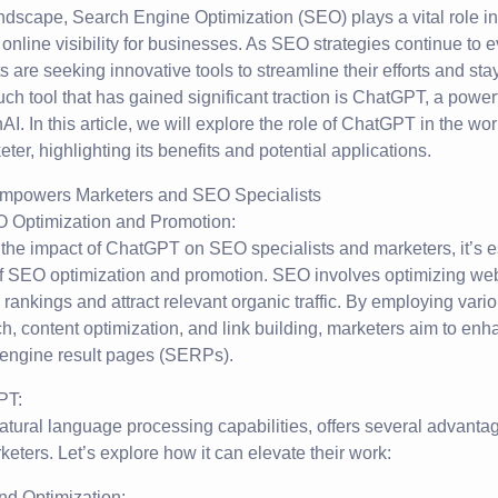
landscape, Search Engine Optimization (SEO) plays a vital role in
g online visibility for businesses. As SEO strategies continue to 
 are seeking innovative tools to streamline their efforts and sta
ch tool that has gained significant traction is ChatGPT, a powe
. In this article, we will explore the role of ChatGPT in the wo
ter, highlighting its benefits and potential applications.
 Optimization and Promotion:
 the impact of ChatGPT on SEO specialists and marketers, it’s e
f SEO optimization and promotion. SEO involves optimizing web
 rankings and attract relevant organic traffic. By employing var
, content optimization, and link building, marketers aim to enh
h engine result pages (SERPs).
PT:
atural language processing capabilities, offers several advant
keters. Let’s explore how it can elevate their work:
nd Optimization: