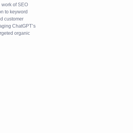
e work of SEO
on to keyword
and customer
raging ChatGPT’s
argeted organic