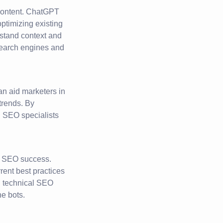
 content. ChatGPT
ptimizing existing
erstand context and
search engines and
n aid marketers in
trends. By
 SEO specialists
r SEO success.
ent best practices
ng technical SEO
ne bots.