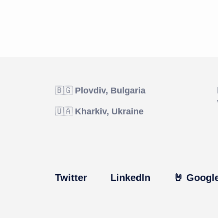
🇧🇬
Plovdiv, Bulgaria
🇺🇦
Kharkiv, Ukraine
Twitter
LinkedIn
🤘 Google