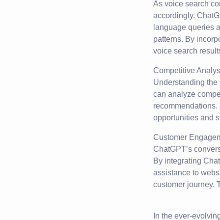
As voice search con
accordingly. ChatG
language queries a
patterns. By incorp
voice search result
Competitive Analys
Understanding the 
can analyze compet
recommendations. 
opportunities and 
Customer Engagem
ChatGPT’s conversa
By integrating Chat
assistance to websi
customer journey. T
In the ever-evolvin