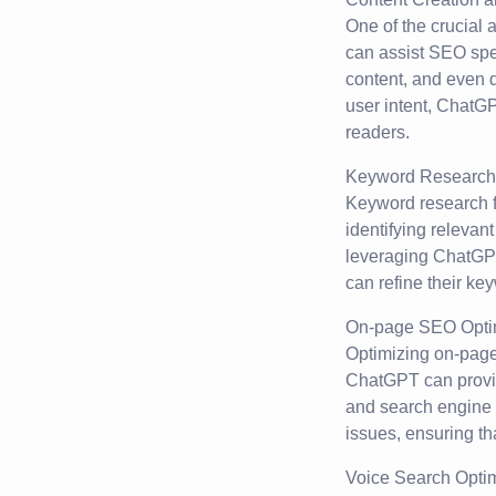
One of the crucial 
can assist SEO spec
content, and even d
user intent, ChatG
readers.
Keyword Research 
Keyword research f
identifying relevan
leveraging ChatGPT
can refine their key
On-page SEO Optim
Optimizing on-page
ChatGPT can provid
and search engine a
issues, ensuring th
Voice Search Optim