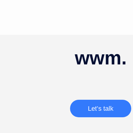
wwm.
Let’s talk