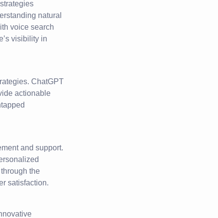
 strategies
erstanding natural
ith voice search
 visibility in
strategies. ChatGPT
vide actionable
ntapped
ement and support.
personalized
 through the
r satisfaction.
innovative