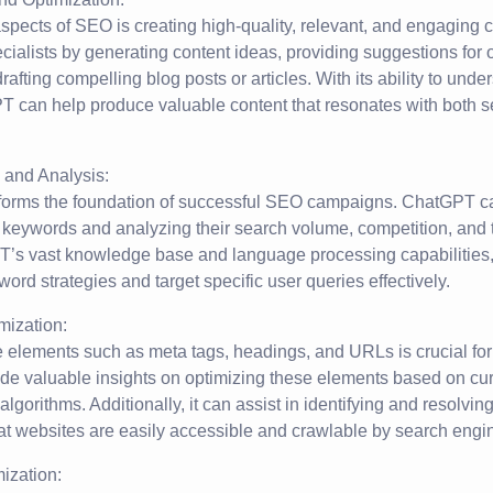
aspects of SEO is creating high-quality, relevant, and engaging
ialists by generating content ideas, providing suggestions for o
rafting compelling blog posts or articles. With its ability to und
PT can help produce valuable content that resonates with both 
and Analysis:
orms the foundation of successful SEO campaigns. ChatGPT ca
t keywords and analyzing their search volume, competition, and 
’s vast knowledge base and language processing capabilities,
word strategies and target specific user queries effectively.
ization:
 elements such as meta tags, headings, and URLs is crucial fo
e valuable insights on optimizing these elements based on curr
lgorithms. Additionally, it can assist in identifying and resolvi
at websites are easily accessible and crawlable by search engi
ization: