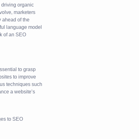
 driving organic
evolve, marketers
y ahead of the
rful language model
rk of an SEO
ssential to grasp
sites to improve
ious techniques such
ance a website’s
ages to SEO