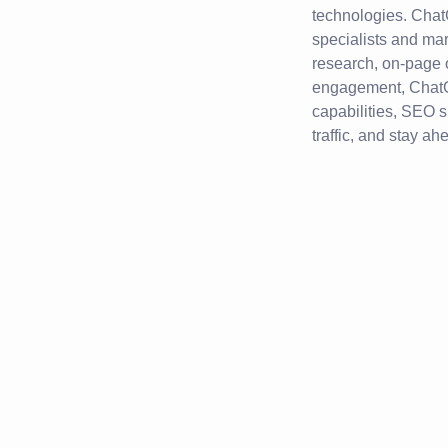
technologies. Chat
specialists and ma
research, on-page o
engagement, ChatG
capabilities, SEO s
traffic, and stay ah