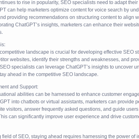
tinues to rise in popularity, SEO specialists need to adapt their
PT can help marketers optimize content for voice search by und
nd providing recommendations on structuring content to align w
orating ChatGPT’s insights, marketers can enhance their website’s
s.
is:
competitive landscape is crucial for developing effective SEO 
itor websites, identify their strengths and weaknesses, and pro
SEO specialists can leverage ChatGPT’s insights to uncover u
stay ahead in the competitive SEO landscape.
ent and Support:
tional abilities can be harnessed to enhance customer engag
GPT into chatbots or virtual assistants, marketers can provide 
te visitors, answer frequently asked questions, and guide users
his can significantly improve user experience and drive custome
g field of SEO, staying ahead requires harnessing the power of 