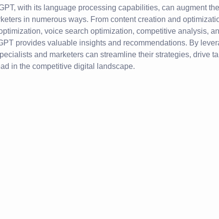
GPT, with its language processing capabilities, can augment th
rketers in numerous ways. From content creation and optimizati
ptimization, voice search optimization, competitive analysis, 
PT provides valuable insights and recommendations. By leve
pecialists and marketers can streamline their strategies, drive t
ead in the competitive digital landscape.