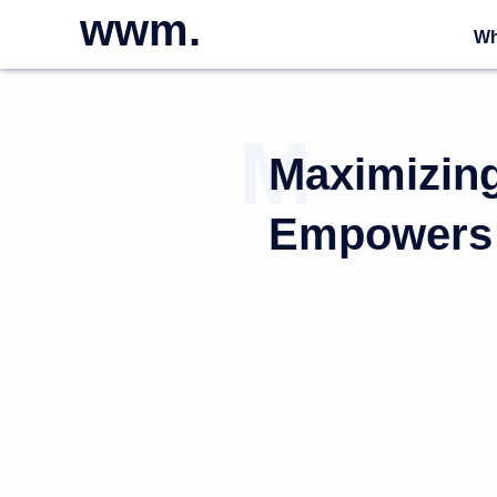
wwm.
Wh
Maximizin
Empowers 