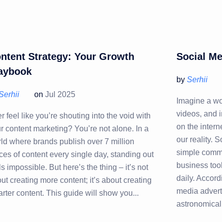
ntent Strategy: Your Growth
Social Me
aybook
by
Serhii
Serhii
on
Jul 2025
Imagine a wo
videos, and 
r feel like you’re shouting into the void with
on the interne
r content marketing? You’re not alone. In a
our reality. 
ld where brands publish over 7 million
simple commu
ces of content every single day, standing out
business too
ls impossible. But here’s the thing – it’s not
daily. Accord
ut creating more content; it’s about creating
media advert
rter content. This guide will show you...
astronomical 