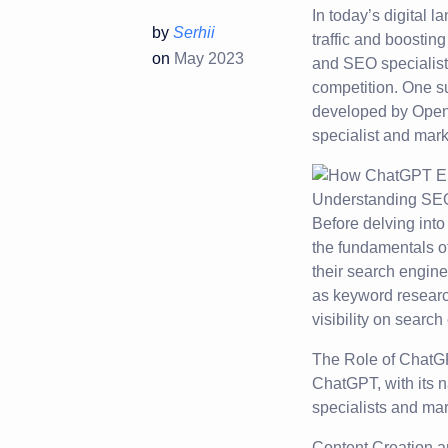
In today’s digital 
by
Serhii
traffic and boostin
on
May 2023
and SEO specialists
competition. One su
developed by OpenAI
specialist and marke
Understanding SEO
Before delving into
the fundamentals o
their search engine
as keyword research
visibility on searc
The Role of ChatG
ChatGPT, with its n
specialists and mar
Content Creation a