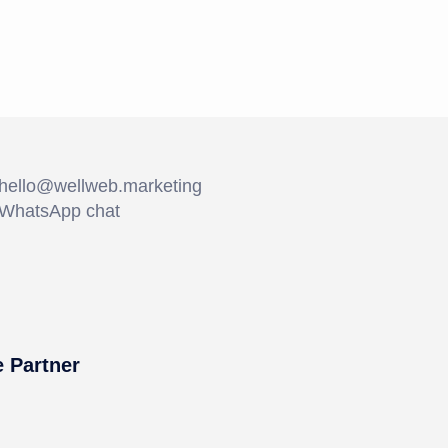
hello@wellweb.marketing
WhatsApp chat
 Partner