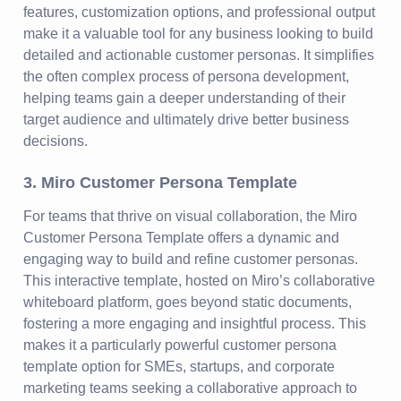
features, customization options, and professional output
make it a valuable tool for any business looking to build
detailed and actionable customer personas. It simplifies
the often complex process of persona development,
helping teams gain a deeper understanding of their
target audience and ultimately drive better business
decisions.
3. Miro Customer Persona Template
For teams that thrive on visual collaboration, the Miro
Customer Persona Template offers a dynamic and
engaging way to build and refine customer personas.
This interactive template, hosted on Miro’s collaborative
whiteboard platform, goes beyond static documents,
fostering a more engaging and insightful process. This
makes it a particularly powerful customer persona
template option for SMEs, startups, and corporate
marketing teams seeking a collaborative approach to