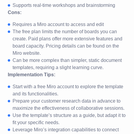
Supports real-time workshops and brainstorming
Cons:
Requires a Miro account to access and edit
The free plan limits the number of boards you can
create. Paid plans offer more extensive features and
board capacity. Pricing details can be found on the
Miro website.
Can be more complex than simpler, static document
templates, requiring a slight learning curve.
Implementation Tips:
Start with a free Miro account to explore the template
and its functionalities.
Prepare your customer research data in advance to
maximize the effectiveness of collaborative sessions.
Use the template’s structure as a guide, but adapt it to
fit your specific needs.
Leverage Miro’s integration capabilities to connect