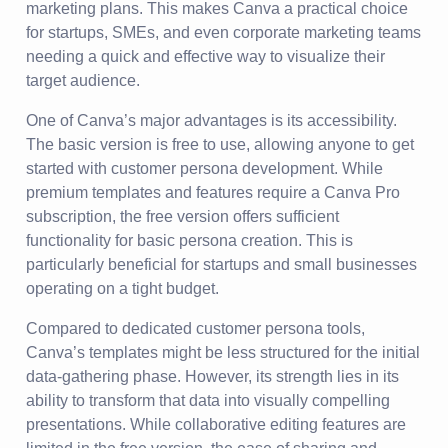
marketing plans. This makes Canva a practical choice
for startups, SMEs, and even corporate marketing teams
needing a quick and effective way to visualize their
target audience.
One of Canva’s major advantages is its accessibility.
The basic version is free to use, allowing anyone to get
started with customer persona development. While
premium templates and features require a Canva Pro
subscription, the free version offers sufficient
functionality for basic persona creation. This is
particularly beneficial for startups and small businesses
operating on a tight budget.
Compared to dedicated customer persona tools,
Canva’s templates might be less structured for the initial
data-gathering phase. However, its strength lies in its
ability to transform that data into visually compelling
presentations. While collaborative editing features are