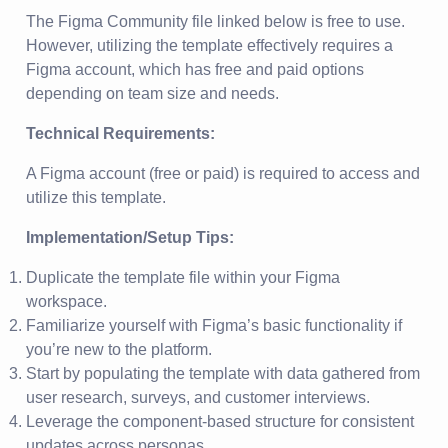
The Figma Community file linked below is free to use.
However, utilizing the template effectively requires a
Figma account, which has free and paid options
depending on team size and needs.
Technical Requirements:
A Figma account (free or paid) is required to access and
utilize this template.
Implementation/Setup Tips:
Duplicate the template file within your Figma
workspace.
Familiarize yourself with Figma’s basic functionality if
you’re new to the platform.
Start by populating the template with data gathered from
user research, surveys, and customer interviews.
Leverage the component-based structure for consistent
updates across personas.