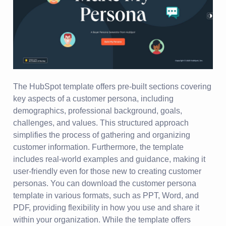
The HubSpot template offers pre-built sections covering
key aspects of a customer persona, including
demographics, professional background, goals,
challenges, and values. This structured approach
simplifies the process of gathering and organizing
customer information. Furthermore, the template
includes real-world examples and guidance, making it
user-friendly even for those new to creating customer
personas. You can download the customer persona
template in various formats, such as PPT, Word, and
PDF, providing flexibility in how you use and share it
within your organization. While the template offers