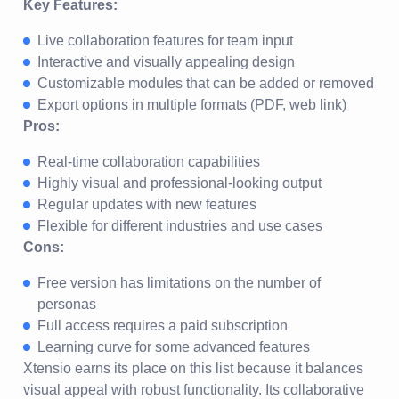
Key Features:
Live collaboration features for team input
Interactive and visually appealing design
Customizable modules that can be added or removed
Export options in multiple formats (PDF, web link)
Pros:
Real-time collaboration capabilities
Highly visual and professional-looking output
Regular updates with new features
Flexible for different industries and use cases
Cons:
Free version has limitations on the number of
personas
Full access requires a paid subscription
Learning curve for some advanced features
Xtensio earns its place on this list because it balances
visual appeal with robust functionality. Its collaborative