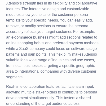
Xtensio’s strength lies in its flexibility and collaborative
features. The interactive design and customizable
modules allow you to tailor the customer persona
template to your specific needs. You can easily add,
remove, or modify sections to ensure the persona
accurately reflects your target customer. For example,
an e-commerce business might add sections related to
online shopping habits and preferred payment methods,
while a SaaS company could focus on software usage
patterns and pain points. This flexibility makes Xtensio
suitable for a wide range of industries and use cases,
from local businesses targeting a specific geographic
area to international companies with diverse customer
segments.
Real-time collaboration features facilitate team input,
allowing multiple stakeholders to contribute to persona
development simultaneously. This fosters a shared
understanding of the target audience across