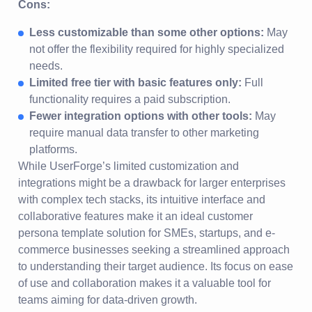
Cons:
Less customizable than some other options:
May
not offer the flexibility required for highly specialized
needs.
Limited free tier with basic features only:
Full
functionality requires a paid subscription.
Fewer integration options with other tools:
May
require manual data transfer to other marketing
platforms.
While UserForge’s limited customization and
integrations might be a drawback for larger enterprises
with complex tech stacks, its intuitive interface and
collaborative features make it an ideal customer
persona template solution for SMEs, startups, and e-
commerce businesses seeking a streamlined approach
to understanding their target audience. Its focus on ease
of use and collaboration makes it a valuable tool for
teams aiming for data-driven growth.