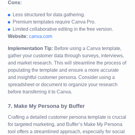
Cons:
Less structured for data gathering.
Premium templates require Canva Pro.
Limited collaborative editing in the free version.
Website:
canva.com
Implementation Tip:
Before using a Canva template,
gather your customer data through surveys, interviews,
and market research. This will streamline the process of
populating the template and ensure a more accurate
and insightful customer persona. Consider using a
spreadsheet or document to organize your research
before transferring it to Canva.
7. Make My Persona by Buffer
Crafting a detailed customer persona template is crucial
for targeted marketing, and Buffer’s Make My Persona
tool offers a streamlined approach, especially for social