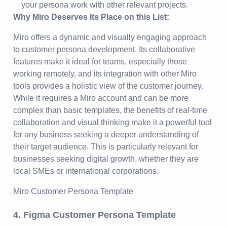
your persona work with other relevant projects.
Why Miro Deserves Its Place on this List:
Miro offers a dynamic and visually engaging approach
to customer persona development. Its collaborative
features make it ideal for teams, especially those
working remotely, and its integration with other Miro
tools provides a holistic view of the customer journey.
While it requires a Miro account and can be more
complex than basic templates, the benefits of real-time
collaboration and visual thinking make it a powerful tool
for any business seeking a deeper understanding of
their target audience. This is particularly relevant for
businesses seeking digital growth, whether they are
local SMEs or international corporations.
Miro Customer Persona Template
4. Figma Customer Persona Template