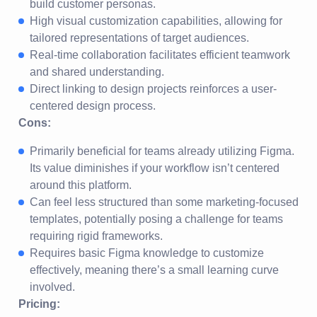
build customer personas.
High visual customization capabilities, allowing for
tailored representations of target audiences.
Real-time collaboration facilitates efficient teamwork
and shared understanding.
Direct linking to design projects reinforces a user-
centered design process.
Cons:
Primarily beneficial for teams already utilizing Figma.
Its value diminishes if your workflow isn’t centered
around this platform.
Can feel less structured than some marketing-focused
templates, potentially posing a challenge for teams
requiring rigid frameworks.
Requires basic Figma knowledge to customize
effectively, meaning there’s a small learning curve
involved.
Pricing: