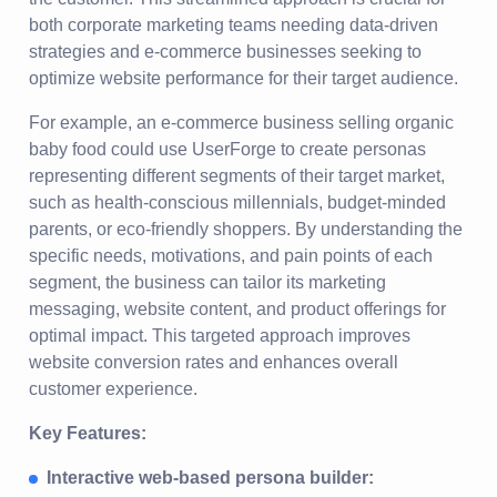
both corporate marketing teams needing data-driven
strategies and e-commerce businesses seeking to
optimize website performance for their target audience.
For example, an e-commerce business selling organic
baby food could use UserForge to create personas
representing different segments of their target market,
such as health-conscious millennials, budget-minded
parents, or eco-friendly shoppers. By understanding the
specific needs, motivations, and pain points of each
segment, the business can tailor its marketing
messaging, website content, and product offerings for
optimal impact. This targeted approach improves
website conversion rates and enhances overall
customer experience.
Key Features:
Interactive web-based persona builder: