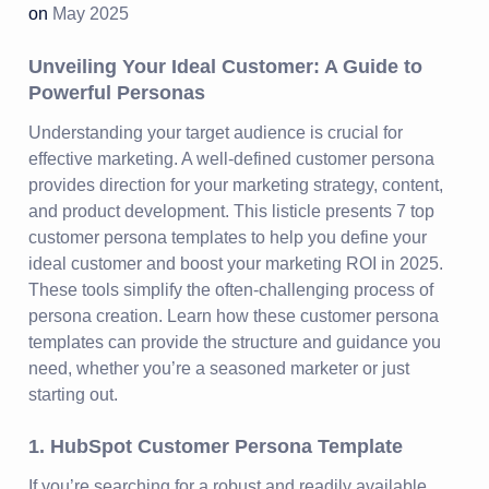
on
May 2025
Unveiling Your Ideal Customer: A Guide to
Powerful Personas
Understanding your target audience is crucial for
effective marketing. A well-defined customer persona
provides direction for your marketing strategy, content,
and product development. This listicle presents 7 top
customer persona templates to help you define your
ideal customer and boost your marketing ROI in 2025.
These tools simplify the often-challenging process of
persona creation. Learn how these customer persona
templates can provide the structure and guidance you
need, whether you’re a seasoned marketer or just
starting out.
1. HubSpot Customer Persona Template
If you’re searching for a robust and readily available