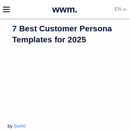
wwm.
EN
7 Best Customer Persona
Templates for 2025
by
Serhii