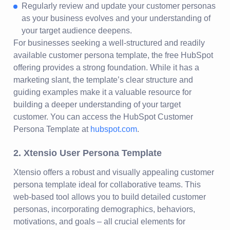
Regularly review and update your customer personas
as your business evolves and your understanding of
your target audience deepens.
For businesses seeking a well-structured and readily
available customer persona template, the free HubSpot
offering provides a strong foundation. While it has a
marketing slant, the template’s clear structure and
guiding examples make it a valuable resource for
building a deeper understanding of your target
customer. You can access the HubSpot Customer
Persona Template at
hubspot.com
.
2. Xtensio User Persona Template
Xtensio offers a robust and visually appealing customer
persona template ideal for collaborative teams. This
web-based tool allows you to build detailed customer
personas, incorporating demographics, behaviors,
motivations, and goals – all crucial elements for