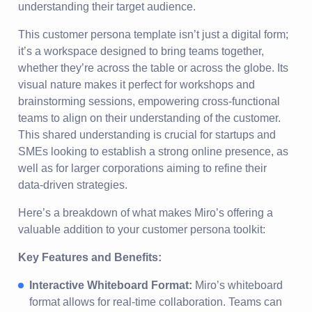
understanding their target audience.
This customer persona template isn’t just a digital form;
it’s a workspace designed to bring teams together,
whether they’re across the table or across the globe. Its
visual nature makes it perfect for workshops and
brainstorming sessions, empowering cross-functional
teams to align on their understanding of the customer.
This shared understanding is crucial for startups and
SMEs looking to establish a strong online presence, as
well as for larger corporations aiming to refine their
data-driven strategies.
Here’s a breakdown of what makes Miro’s offering a
valuable addition to your customer persona toolkit:
Key Features and Benefits:
Interactive Whiteboard Format:
Miro’s whiteboard
format allows for real-time collaboration. Teams can