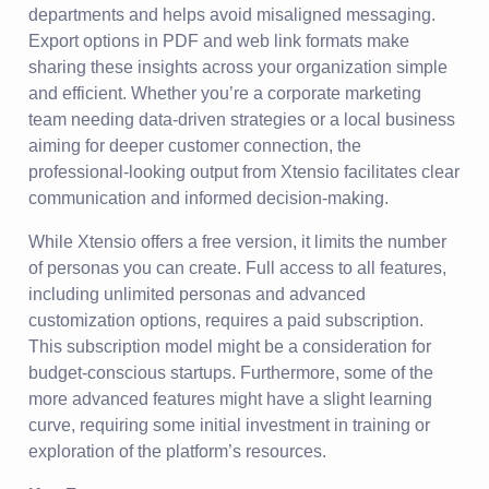
departments and helps avoid misaligned messaging.
Export options in PDF and web link formats make
sharing these insights across your organization simple
and efficient. Whether you’re a corporate marketing
team needing data-driven strategies or a local business
aiming for deeper customer connection, the
professional-looking output from Xtensio facilitates clear
communication and informed decision-making.
While Xtensio offers a free version, it limits the number
of personas you can create. Full access to all features,
including unlimited personas and advanced
customization options, requires a paid subscription.
This subscription model might be a consideration for
budget-conscious startups. Furthermore, some of the
more advanced features might have a slight learning
curve, requiring some initial investment in training or
exploration of the platform’s resources.