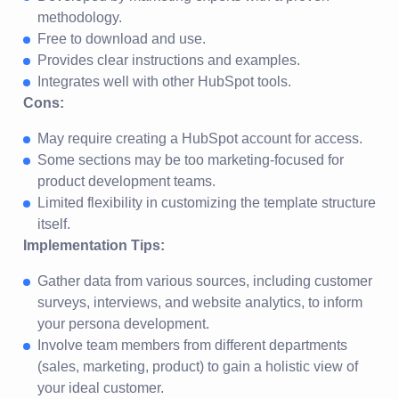
methodology.
Free to download and use.
Provides clear instructions and examples.
Integrates well with other HubSpot tools.
Cons:
May require creating a HubSpot account for access.
Some sections may be too marketing-focused for
product development teams.
Limited flexibility in customizing the template structure
itself.
Implementation Tips:
Gather data from various sources, including customer
surveys, interviews, and website analytics, to inform
your persona development.
Involve team members from different departments
(sales, marketing, product) to gain a holistic view of
your ideal customer.