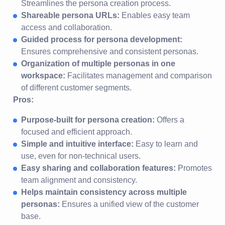
Streamlines the persona creation process.
Shareable persona URLs:
Enables easy team
access and collaboration.
Guided process for persona development:
Ensures comprehensive and consistent personas.
Organization of multiple personas in one
workspace:
Facilitates management and comparison
of different customer segments.
Pros:
Purpose-built for persona creation:
Offers a
focused and efficient approach.
Simple and intuitive interface:
Easy to learn and
use, even for non-technical users.
Easy sharing and collaboration features:
Promotes
team alignment and consistency.
Helps maintain consistency across multiple
personas:
Ensures a unified view of the customer
base.