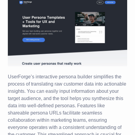
UserForge’s interactive persona builder simplifies the
process of translating raw customer data into actionable
insights. You can easily input information about your
target audience, and the tool helps you synthesize this
data into well-defined personas. Features like
shareable persona URLs facilitate seamless
collaboration within marketing teams, ensuring
everyone operates with a consistent understanding of
the customer. This streamlined approach is crucial for