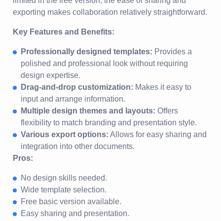
limited in the free version, the ease of sharing and
exporting makes collaboration relatively straightforward.
Key Features and Benefits:
Professionally designed templates:
Provides a
polished and professional look without requiring
design expertise.
Drag-and-drop customization:
Makes it easy to
input and arrange information.
Multiple design themes and layouts:
Offers
flexibility to match branding and presentation style.
Various export options:
Allows for easy sharing and
integration into other documents.
Pros:
No design skills needed.
Wide template selection.
Free basic version available.
Easy sharing and presentation.