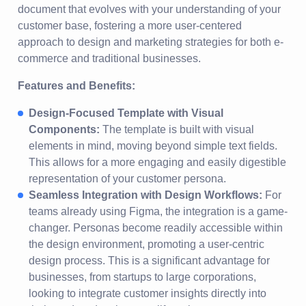
document that evolves with your understanding of your
customer base, fostering a more user-centered
approach to design and marketing strategies for both e-
commerce and traditional businesses.
Features and Benefits:
Design-Focused Template with Visual
Components:
The template is built with visual
elements in mind, moving beyond simple text fields.
This allows for a more engaging and easily digestible
representation of your customer persona.
Seamless Integration with Design Workflows:
For
teams already using Figma, the integration is a game-
changer. Personas become readily accessible within
the design environment, promoting a user-centric
design process. This is a significant advantage for
businesses, from startups to large corporations,
looking to integrate customer insights directly into