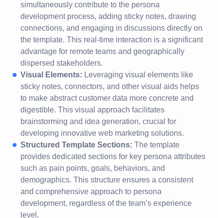
simultaneously contribute to the persona
development process, adding sticky notes, drawing
connections, and engaging in discussions directly on
the template. This real-time interaction is a significant
advantage for remote teams and geographically
dispersed stakeholders.
Visual Elements:
Leveraging visual elements like
sticky notes, connectors, and other visual aids helps
to make abstract customer data more concrete and
digestible. This visual approach facilitates
brainstorming and idea generation, crucial for
developing innovative web marketing solutions.
Structured Template Sections:
The template
provides dedicated sections for key persona attributes
such as pain points, goals, behaviors, and
demographics. This structure ensures a consistent
and comprehensive approach to persona
development, regardless of the team’s experience
level.