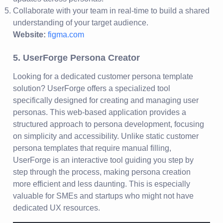
Collaborate with your team in real-time to build a shared
understanding of your target audience.
Website:
figma.com
5. UserForge Persona Creator
Looking for a dedicated customer persona template
solution? UserForge offers a specialized tool
specifically designed for creating and managing user
personas. This web-based application provides a
structured approach to persona development, focusing
on simplicity and accessibility. Unlike static customer
persona templates that require manual filling,
UserForge is an interactive tool guiding you step by
step through the process, making persona creation
more efficient and less daunting. This is especially
valuable for SMEs and startups who might not have
dedicated UX resources.