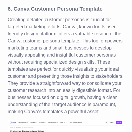
6. Canva Customer Persona Template
Creating detailed customer personas is crucial for
targeted marketing efforts. Canva, known for its user-
friendly design platform, offers a valuable resource: the
Canva customer persona template. This tool empowers
marketing teams and small businesses to develop
visually appealing and insightful customer personas
without requiring specialized design skills. These
templates are perfect for quickly visualizing your ideal
customer and presenting those insights to stakeholders.
They provide a straightforward way to consolidate your
customer research into an easily digestible format. For
businesses focused on digital growth, having a clear
understanding of their target audience is paramount,
making Canva’s templates a powerful asset.