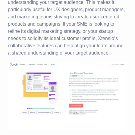
understanding your target audience. This makes it
particularly useful for UX designers, product managers,
and marketing teams striving to create user-centered
products and campaigns. If your SME is looking to
refine its digital marketing strategy, or your startup
needs to solidify its ideal customer profile, Xtensio’s
collaborative features can help align your team around
a shared understanding of your target audience.