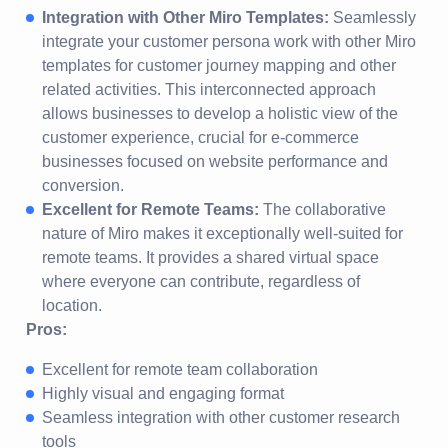
Integration with Other Miro Templates:
Seamlessly
integrate your customer persona work with other Miro
templates for customer journey mapping and other
related activities. This interconnected approach
allows businesses to develop a holistic view of the
customer experience, crucial for e-commerce
businesses focused on website performance and
conversion.
Excellent for Remote Teams:
The collaborative
nature of Miro makes it exceptionally well-suited for
remote teams. It provides a shared virtual space
where everyone can contribute, regardless of
location.
Pros:
Excellent for remote team collaboration
Highly visual and engaging format
Seamless integration with other customer research
tools