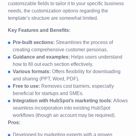
customizable fields to tailor it to your specific business
needs, the customization options regarding the
template’s structure are somewhat limited.
Key Features and Benefits:
Pre-built sections:
Streamlines the process of
creating comprehensive customer personas.
Guidance and examples:
Helps users understand
how to fill out each section effectively.
Various formats:
Offers flexibility for downloading
and sharing (PPT, Word, PDF).
Free to use:
Removes cost barriers, especially
beneficial for startups and SMEs.
Integration with HubSpot’s marketing tools:
Allows
seamless incorporation into existing HubSpot
workflows (though an account may be required).
Pros:
Developed by marketing experts with a proven