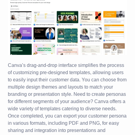
Canva’s drag-and-drop interface simplifies the process
of customizing pre-designed templates, allowing users
to easily input their customer data. You can choose from
multiple design themes and layouts to match your
branding or presentation style. Need to create personas
for different segments of your audience? Canva offers a
wide variety of templates catering to diverse needs.
Once completed, you can export your customer persona
in various formats, including PDF and PNG, for easy
sharing and integration into presentations and