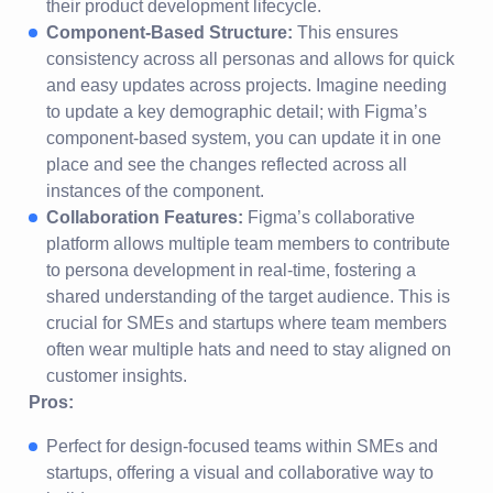
their product development lifecycle.
Component-Based Structure:
This ensures
consistency across all personas and allows for quick
and easy updates across projects. Imagine needing
to update a key demographic detail; with Figma’s
component-based system, you can update it in one
place and see the changes reflected across all
instances of the component.
Collaboration Features:
Figma’s collaborative
platform allows multiple team members to contribute
to persona development in real-time, fostering a
shared understanding of the target audience. This is
crucial for SMEs and startups where team members
often wear multiple hats and need to stay aligned on
customer insights.
Pros:
Perfect for design-focused teams within SMEs and
startups, offering a visual and collaborative way to