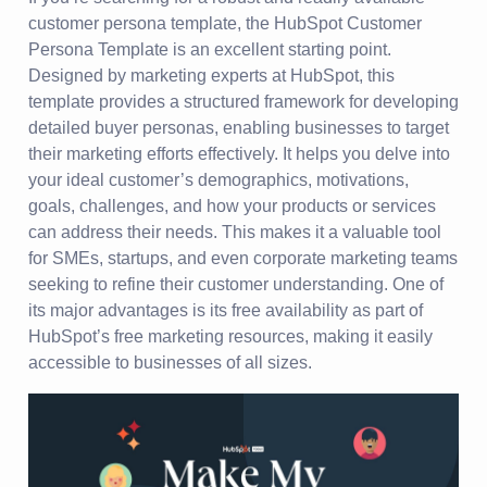
customer persona template, the HubSpot Customer
Persona Template is an excellent starting point.
Designed by marketing experts at HubSpot, this
template provides a structured framework for developing
detailed buyer personas, enabling businesses to target
their marketing efforts effectively. It helps you delve into
your ideal customer’s demographics, motivations,
goals, challenges, and how your products or services
can address their needs. This makes it a valuable tool
for SMEs, startups, and even corporate marketing teams
seeking to refine their customer understanding. One of
its major advantages is its free availability as part of
HubSpot’s free marketing resources, making it easily
accessible to businesses of all sizes.