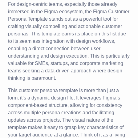
For design-centric teams, especially those already
immersed in the Figma ecosystem, the Figma Customer
Persona Template stands out as a powerful tool for
crafting visually compelling and actionable customer
personas. This template earns its place on this list due
to its seamless integration with design workflows,
enabling a direct connection between user
understanding and design execution. This is particularly
valuable for SMEs, startups, and corporate marketing
teams seeking a data-driven approach where design
thinking is paramount.
This customer persona template is more than just a
form; it’s a dynamic design file. It leverages Figma’s
component-based structure, allowing for consistency
across multiple persona creations and facilitating
updates across projects. The visual nature of the
template makes it easy to grasp key characteristics of
your target audience at a glance. Think of it as a living