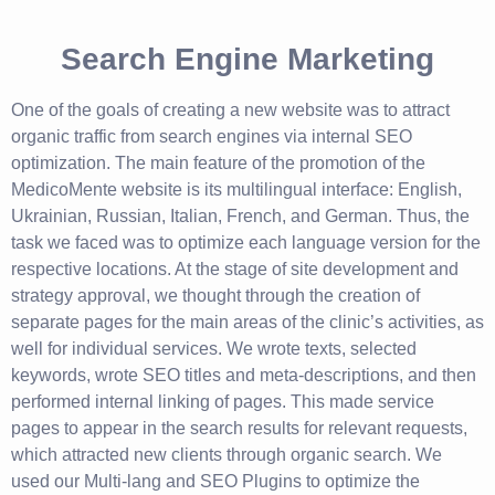
Search Engine Marketing
One of the goals of creating a new website was to attract
organic traffic from search engines via internal SEO
optimization. The main feature of the promotion of the
MedicoMente website is its multilingual interface: English,
Ukrainian, Russian, Italian, French, and German. Thus, the
task we faced was to optimize each language version for the
respective locations. At the stage of site development and
strategy approval, we thought through the creation of
separate pages for the main areas of the clinic’s activities, as
well for individual services. We wrote texts, selected
keywords, wrote SEO titles and meta-descriptions, and then
performed internal linking of pages. This made service
pages to appear in the search results for relevant requests,
which attracted new clients through organic search. We
used our Multi-lang and SEO Plugins to optimize the