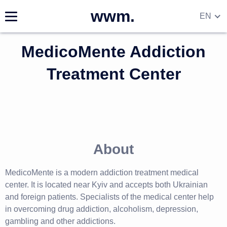
wwm.
EN
DE
MedicoMente Addiction
RU
UA
Treatment Center
About
MedicoMente is a modern addiction treatment medical
center. It is located near Kyiv and accepts both Ukrainian
and foreign patients. Specialists of the medical center help
in overcoming drug addiction, alcoholism, depression,
gambling and other addictions.