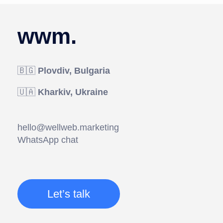
wwm.
🇧🇬
Plovdiv, Bulgaria
🇺🇦
Kharkiv, Ukraine
hello@wellweb.marketing
WhatsApp chat
Let’s talk