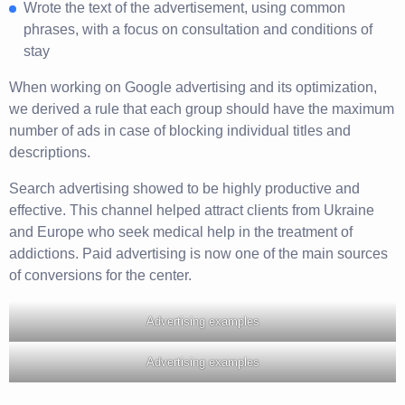
Wrote the text of the advertisement, using common
phrases, with a focus on consultation and conditions of
stay
When working on Google advertising and its optimization,
we derived a rule that each group should have the maximum
number of ads in case of blocking individual titles and
descriptions.
Search advertising showed to be highly productive and
effective. This channel helped attract clients from Ukraine
and Europe who seek medical help in the treatment of
addictions. Paid advertising is now one of the main sources
of conversions for the center.
Advertising examples
Advertising examples