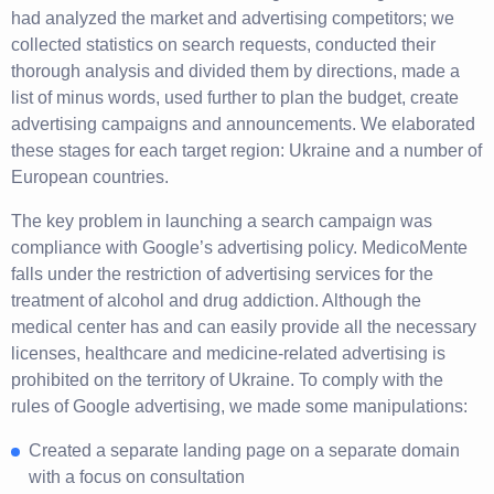
had analyzed the market and advertising competitors; we
collected statistics on search requests, conducted their
thorough analysis and divided them by directions, made a
list of minus words, used further to plan the budget, create
advertising campaigns and announcements. We elaborated
these stages for each target region: Ukraine and a number of
European countries.
The key problem in launching a search campaign was
compliance with Google’s advertising policy. MedicoMente
falls under the restriction of advertising services for the
treatment of alcohol and drug addiction. Although the
medical center has and can easily provide all the necessary
licenses, healthcare and medicine-related advertising is
prohibited on the territory of Ukraine. To comply with the
rules of Google advertising, we made some manipulations:
Created a separate landing page on a separate domain
with a focus on consultation