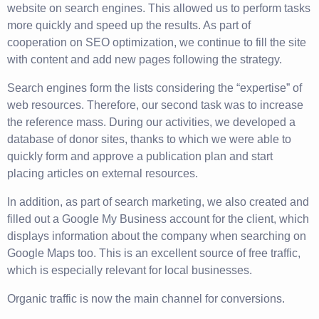
website on search engines. This allowed us to perform tasks
more quickly and speed up the results. As part of
cooperation on SEO optimization, we continue to fill the site
with content and add new pages following the strategy.
Search engines form the lists considering the “expertise” of
web resources. Therefore, our second task was to increase
the reference mass. During our activities, we developed a
database of donor sites, thanks to which we were able to
quickly form and approve a publication plan and start
placing articles on external resources.
In addition, as part of search marketing, we also created and
filled out a Google My Business account for the client, which
displays information about the company when searching on
Google Maps too. This is an excellent source of free traffic,
which is especially relevant for local businesses.
Organic traffic is now the main channel for conversions.