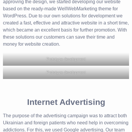
approving the design, we started developing our website
based on the ready-made WellWebMarketing theme for
WordPress. Due to our own solutions for development we
created a fast, effective and attractive website in a short time,
which became an excellent basis for further promotion. With
these solutions our customers can save their time and
money for website creation.
Prototype development
Prototype development
Internet Advertising
The purpose of the advertising campaign was to attract both
Ukrainian and foreign patients who need help in overcoming
addictions. For this, we used Google advertising. Our team