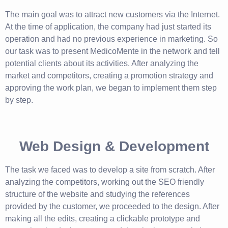
The main goal was to attract new customers via the Internet.
At the time of application, the company had just started its
operation and had no previous experience in marketing. So
our task was to present MedicoMente in the network and tell
potential clients about its activities. After analyzing the
market and competitors, creating a promotion strategy and
approving the work plan, we began to implement them step
by step.
Web Design & Development
The task we faced was to develop a site from scratch. After
analyzing the competitors, working out the SEO friendly
structure of the website and studying the references
provided by the customer, we proceeded to the design. After
making all the edits, creating a clickable prototype and