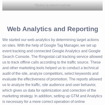
Display by search engines
Web Analytics and Reporting
We started our web analytics by determining target actions
on sites. With the help of Google Tag Manager, we set up
event tracking and connected Google Analytics and Google
Search Console. The Ringostat call tracking service allowed
us to track offline calls according to the traffic source. These
and other marketing tools helped us to conduct a technical
audit of the site, analyze competitors, select keywords and
evaluate the effectiveness of promotion. The reports allowed
us to analyze the traffic, site audience and user behavior,
which gives us data for optimization and correction of the
marketing strategy. In addition, setting up GTM and Analytics
is necessary for a more correct operation of online