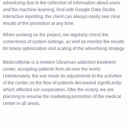
advertising due to the collection of information about users
and the machine learning. And with Google Data Studio
interactive reporting, the client can always easily see clear
results of the promotion at any time.
When working on the project, we regularly check the
correctness of system settings, as well as monitor the results
for timely optimization and scaling of the advertising strategy.
MedicoMente is a modern Ukrainian addiction treatment
center, accepting patients from all over the world.
Unfortunately, the war made its adjustments to the activities
of the center, so the flow of patients decreased significantly,
which affected our cooperation. After the victory, we are
planning to resume the marketing promotion of the medical
center in all areas.