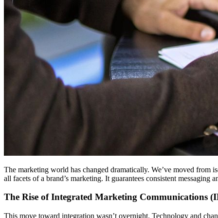
The marketing world has changed dramatically. We’ve moved from isola
all facets of a brand’s marketing. It guarantees consistent messaging 
The Rise of Integrated Marketing Communications (
This move toward integration wasn’t overnight. Technology and changi