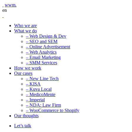
wwm.
en
Who we are
What we do
– Web Design & Dev
– SEO and SEM
– Online Advertisement
– Web Analytics
– Email Marketing
– SMM Services
How we work
Our cases
– New Line Tech
– KISA
– Kuva Local
– MedicoMente
– Imperial
– NDA: Law Firm
– WooCommerce to Shopify
Our thoughts
Let’s talk