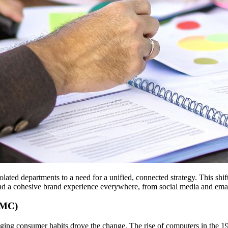
ted departments to a need for a unified, connected strategy. This shif
and a cohesive brand experience everywhere, from social media and email
IMC)
ng consumer habits drove the change. The rise of computers in the 1970