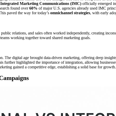
.
Integrated Marketing Communications (IMC)
officially emerged i
esearch found over
60%
of major U.S. agencies already used IMC princ
This paved the way for today’s
omnichannel strategies
, with early ado
public relations, and sales often worked independently, creating incons
t teams working together toward shared marketing goals.
on. The digital age brought data-driven marketing, offering deep insig
is further highlighted the importance of integration, allowing business
keting gained a competitive edge, establishing a solid base for growth.
d Campaigns