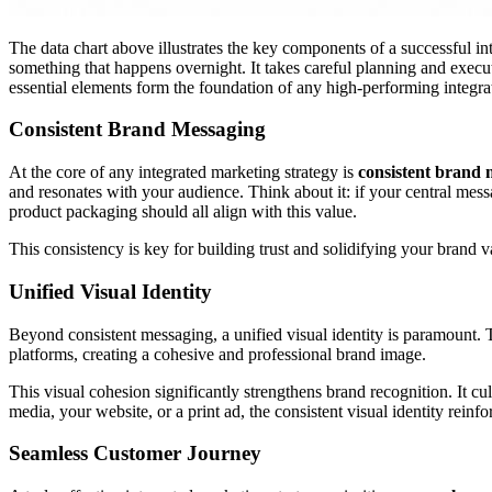
The data chart above illustrates the key components of a successful in
something that happens overnight. It takes careful planning and exec
essential elements form the foundation of any high-performing integr
Consistent Brand Messaging
At the core of any integrated marketing strategy is
consistent brand 
and resonates with your audience. Think about it: if your central mess
product packaging should all align with this value.
This consistency is key for building trust and solidifying your brand va
Unified Visual Identity
Beyond consistent messaging, a unified visual identity is paramount. T
platforms, creating a cohesive and professional brand image.
This visual cohesion significantly strengthens brand recognition. It cu
media, your website, or a print ad, the consistent visual identity reinf
Seamless Customer Journey