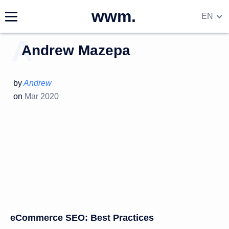
wwm.
EN
DE
Andrew Mazepa
RU
UA
by
Andrew
on
Mar 2020
eCommerce SEO: Best Practices