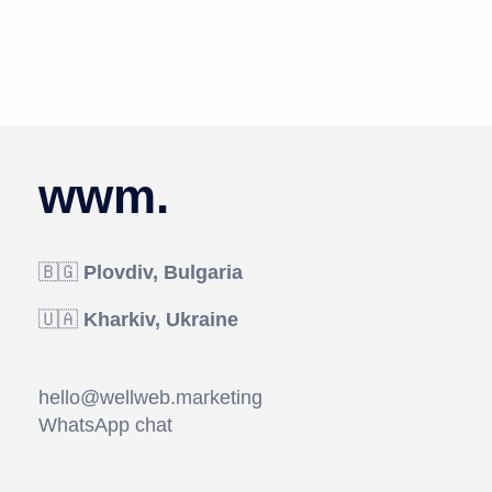
wwm.
🇧🇬
Plovdiv, Bulgaria
🇺🇦
Kharkiv, Ukraine
hello@wellweb.marketing
WhatsApp chat