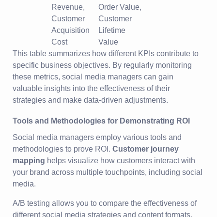
Revenue,
Order Value,
Customer
Customer
Acquisition
Lifetime
Cost
Value
This table summarizes how different KPIs contribute to
specific business objectives. By regularly monitoring
these metrics, social media managers can gain
valuable insights into the effectiveness of their
strategies and make data-driven adjustments.
Tools and Methodologies for Demonstrating ROI
Social media managers employ various tools and
methodologies to prove ROI.
Customer journey
mapping
helps visualize how customers interact with
your brand across multiple touchpoints, including social
media.
A/B testing allows you to compare the effectiveness of
different social media strategies and content formats.