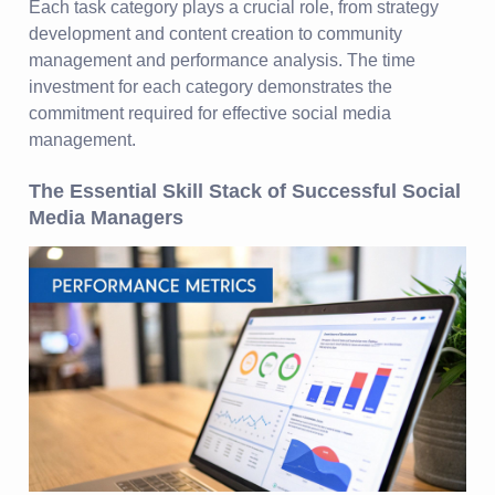
Each task category plays a crucial role, from strategy
development and content creation to community
management and performance analysis. The time
investment for each category demonstrates the
commitment required for effective social media
management.
The Essential Skill Stack of Successful Social
Media Managers