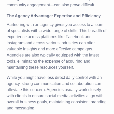
community engagement—can also prove difficult.
The Agency Advantage: Expertise and Efficiency
Partnering with an agency gives you access to a team
of specialists with a wide range of skills. This breadth of
experience across platforms like Facebook and
Instagram and across various industries can offer
valuable insights and more effective campaigns.
Agencies are also typically equipped with the latest
tools, eliminating the expense of acquiring and
maintaining these resources yourself.
While you might have less direct daily control with an
agency, strong communication and collaboration can
alleviate this concern. Agencies usually work closely
with clients to ensure social media activities align with
overall business goals, maintaining consistent branding
and messaging.