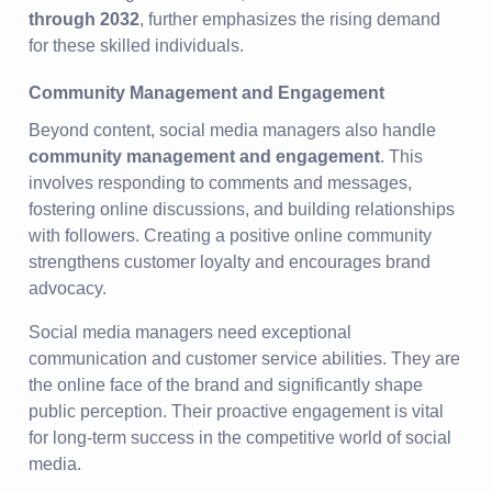
through 2032
, further emphasizes the rising demand
for these skilled individuals.
Community Management and Engagement
Beyond content, social media managers also handle
community management and engagement
. This
involves responding to comments and messages,
fostering online discussions, and building relationships
with followers. Creating a positive online community
strengthens customer loyalty and encourages brand
advocacy.
Social media managers need exceptional
communication and customer service abilities. They are
the online face of the brand and significantly shape
public perception. Their proactive engagement is vital
for long-term success in the competitive world of social
media.