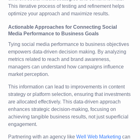
This iterative process of testing and refinement helps
optimize your approach and maximize results.
Actionable Approaches for Connecting Social
Media Performance to Business Goals
Tying social media performance to business objectives
empowers data-driven decision making. By analyzing
metrics related to reach and brand awareness,
managers can understand how campaigns influence
market perception.
This information can lead to improvements in content
strategy or platform selection, ensuring that investments
are allocated effectively. This data-driven approach
enhances strategic decision-making, focusing on
achieving tangible business results, not just superficial
engagement.
Partnering with an agency like
Well Web Marketing
can