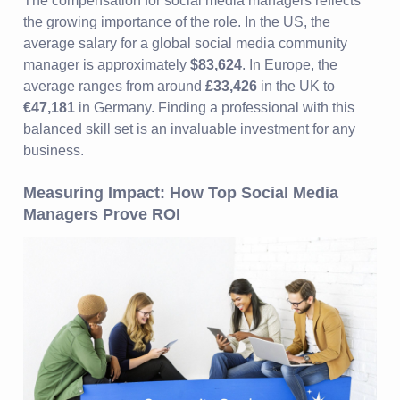
The compensation for social media managers reflects
the growing importance of the role. In the US, the
average salary for a global social media community
manager is approximately
$83,624
. In Europe, the
average ranges from around
£33,426
in the UK to
€47,181
in Germany. Finding a professional with this
balanced skill set is an invaluable investment for any
business.
Measuring Impact: How Top Social Media
Managers Prove ROI