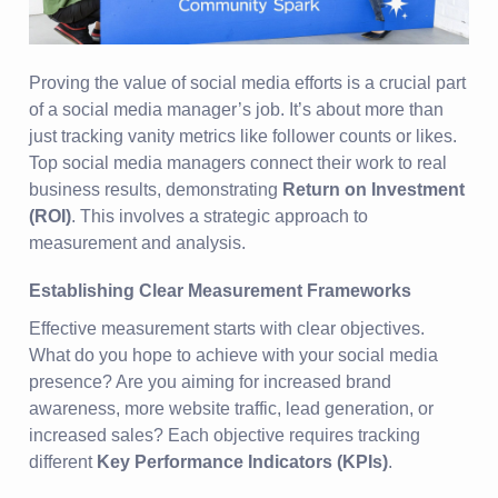
Proving the value of social media efforts is a crucial part
of a social media manager’s job. It’s about more than
just tracking vanity metrics like follower counts or likes.
Top social media managers connect their work to real
business results, demonstrating
Return on Investment
(ROI)
. This involves a strategic approach to
measurement and analysis.
Establishing Clear Measurement Frameworks
Effective measurement starts with clear objectives.
What do you hope to achieve with your social media
presence? Are you aiming for increased brand
awareness, more website traffic, lead generation, or
increased sales? Each objective requires tracking
different
Key Performance Indicators (KPIs)
.