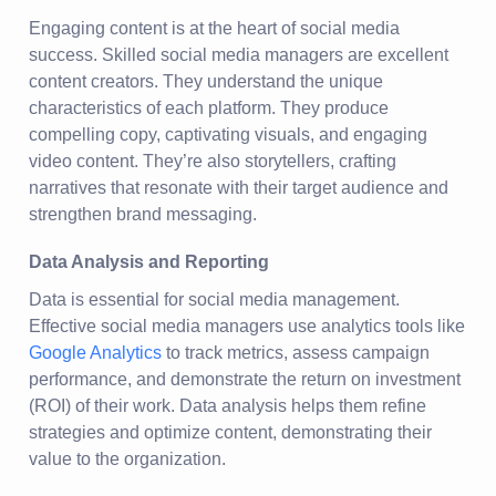
Engaging content is at the heart of social media
success. Skilled social media managers are excellent
content creators. They understand the unique
characteristics of each platform. They produce
compelling copy, captivating visuals, and engaging
video content. They’re also storytellers, crafting
narratives that resonate with their target audience and
strengthen brand messaging.
Data Analysis and Reporting
Data is essential for social media management.
Effective social media managers use analytics tools like
Google Analytics
to track metrics, assess campaign
performance, and demonstrate the return on investment
(ROI) of their work. Data analysis helps them refine
strategies and optimize content, demonstrating their
value to the organization.