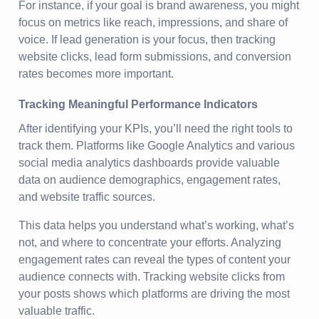
For instance, if your goal is brand awareness, you might
focus on metrics like reach, impressions, and share of
voice. If lead generation is your focus, then tracking
website clicks, lead form submissions, and conversion
rates becomes more important.
Tracking Meaningful Performance Indicators
After identifying your KPIs, you’ll need the right tools to
track them. Platforms like Google Analytics and various
social media analytics dashboards provide valuable
data on audience demographics, engagement rates,
and website traffic sources.
This data helps you understand what’s working, what’s
not, and where to concentrate your efforts. Analyzing
engagement rates can reveal the types of content your
audience connects with. Tracking website clicks from
your posts shows which platforms are driving the most
valuable traffic.