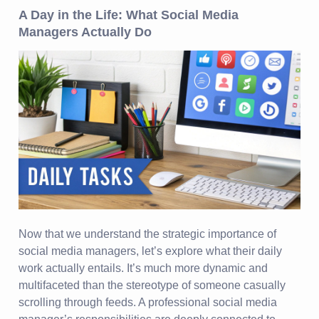
A Day in the Life: What Social Media
Managers Actually Do
Now that we understand the strategic importance of
social media managers, let’s explore what their daily
work actually entails. It’s much more dynamic and
multifaceted than the stereotype of someone casually
scrolling through feeds. A professional social media