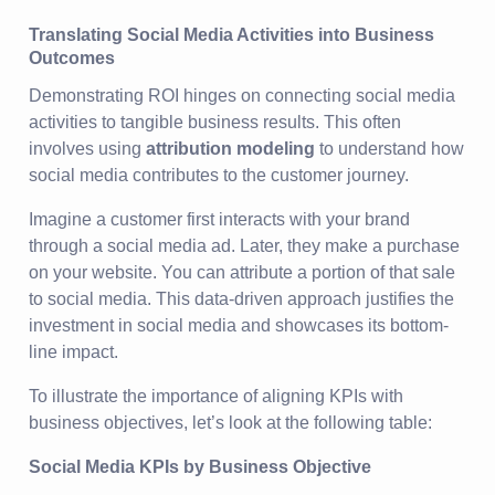
Translating Social Media Activities into Business
Outcomes
Demonstrating ROI hinges on connecting social media
activities to tangible business results. This often
involves using
attribution modeling
to understand how
social media contributes to the customer journey.
Imagine a customer first interacts with your brand
through a social media ad. Later, they make a purchase
on your website. You can attribute a portion of that sale
to social media. This data-driven approach justifies the
investment in social media and showcases its bottom-
line impact.
To illustrate the importance of aligning KPIs with
business objectives, let’s look at the following table:
Social Media KPIs by Business Objective