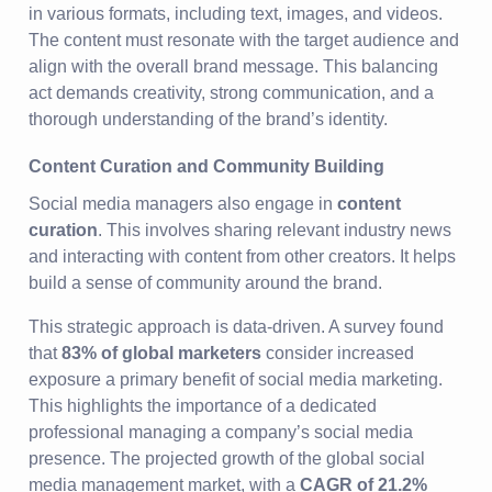
in various formats, including text, images, and videos.
The content must resonate with the target audience and
align with the overall brand message. This balancing
act demands creativity, strong communication, and a
thorough understanding of the brand’s identity.
Content Curation and Community Building
Social media managers also engage in
content
curation
. This involves sharing relevant industry news
and interacting with content from other creators. It helps
build a sense of community around the brand.
This strategic approach is data-driven. A survey found
that
83% of global marketers
consider increased
exposure a primary benefit of social media marketing.
This highlights the importance of a dedicated
professional managing a company’s social media
presence. The projected growth of the global social
media management market, with a
CAGR of 21.2%