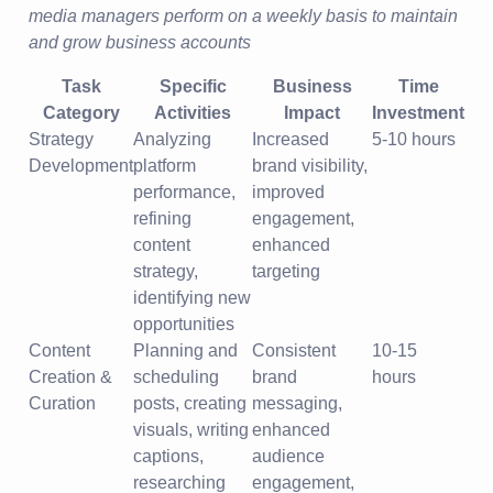
media managers perform on a weekly basis to maintain
and grow business accounts
Task
Specific
Business
Time
Category
Activities
Impact
Investment
Strategy
Analyzing
Increased
5-10 hours
Development
platform
brand visibility,
performance,
improved
refining
engagement,
content
enhanced
strategy,
targeting
identifying new
opportunities
Content
Planning and
Consistent
10-15
Creation &
scheduling
brand
hours
Curation
posts, creating
messaging,
visuals, writing
enhanced
captions,
audience
researching
engagement,