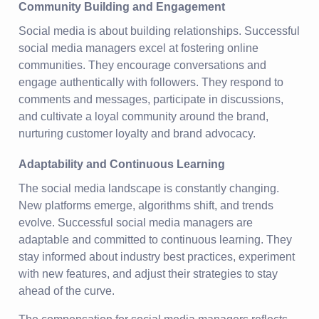
Community Building and Engagement
Social media is about building relationships. Successful
social media managers excel at fostering online
communities. They encourage conversations and
engage authentically with followers. They respond to
comments and messages, participate in discussions,
and cultivate a loyal community around the brand,
nurturing customer loyalty and brand advocacy.
Adaptability and Continuous Learning
The social media landscape is constantly changing.
New platforms emerge, algorithms shift, and trends
evolve. Successful social media managers are
adaptable and committed to continuous learning. They
stay informed about industry best practices, experiment
with new features, and adjust their strategies to stay
ahead of the curve.