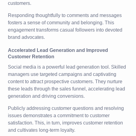
customers.
Responding thoughtfully to comments and messages
fosters a sense of community and belonging. This
engagement transforms casual followers into devoted
brand advocates.
Accelerated Lead Generation and Improved
Customer Retention
Social media is a powerful lead generation tool. Skilled
managers use targeted campaigns and captivating
content to attract prospective customers. They nurture
these leads through the sales funnel, accelerating lead
generation and driving conversions.
Publicly addressing customer questions and resolving
issues demonstrates a commitment to customer
satisfaction. This, in turn, improves customer retention
and cultivates long-term loyalty.