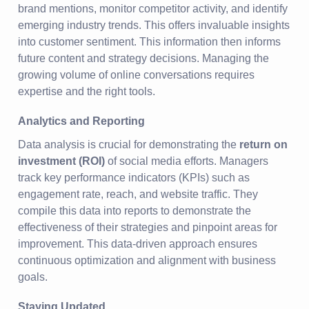
brand mentions, monitor competitor activity, and identify
emerging industry trends. This offers invaluable insights
into customer sentiment. This information then informs
future content and strategy decisions. Managing the
growing volume of online conversations requires
expertise and the right tools.
Analytics and Reporting
Data analysis is crucial for demonstrating the
return on
investment (ROI)
of social media efforts. Managers
track key performance indicators (KPIs) such as
engagement rate, reach, and website traffic. They
compile this data into reports to demonstrate the
effectiveness of their strategies and pinpoint areas for
improvement. This data-driven approach ensures
continuous optimization and alignment with business
goals.
Staying Updated