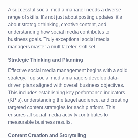
A successful social media manager needs a diverse
range of skills. It’s not just about posting updates; it’s
about strategic thinking, creative content, and
understanding how social media contributes to
business goals. Truly exceptional social media
managers master a multifaceted skill set.
Strategic Thinking and Planning
Effective social media management begins with a solid
strategy. Top social media managers develop data-
driven plans aligned with overall business objectives.
This includes establishing key performance indicators
(KPIs), understanding the target audience, and creating
targeted content strategies for each platform. This
ensures all social media activity contributes to
measurable business results.
Content Creation and Storytelling