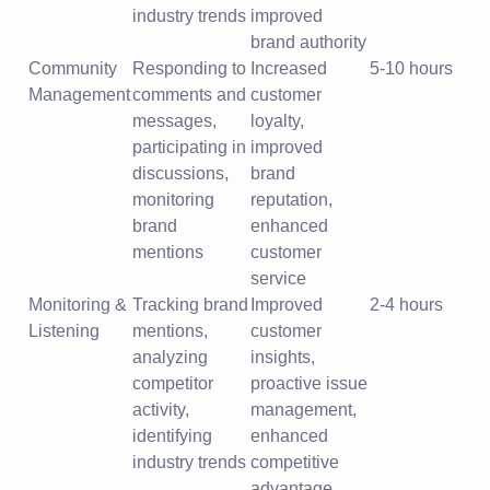
industry trends
improved
brand authority
Community
Responding to
Increased
5-10 hours
Management
comments and
customer
messages,
loyalty,
participating in
improved
discussions,
brand
monitoring
reputation,
brand
enhanced
mentions
customer
service
Monitoring &
Tracking brand
Improved
2-4 hours
Listening
mentions,
customer
analyzing
insights,
competitor
proactive issue
activity,
management,
identifying
enhanced
industry trends
competitive
advantage