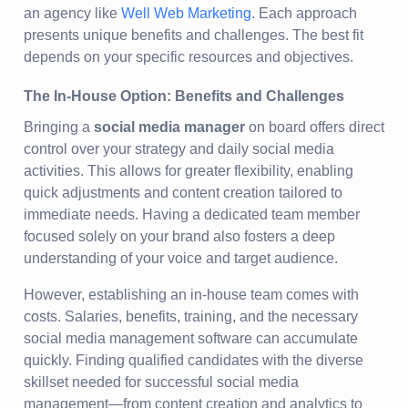
an agency like
Well Web Marketing
. Each approach
presents unique benefits and challenges. The best fit
depends on your specific resources and objectives.
The In-House Option: Benefits and Challenges
Bringing a
social media manager
on board offers direct
control over your strategy and daily social media
activities. This allows for greater flexibility, enabling
quick adjustments and content creation tailored to
immediate needs. Having a dedicated team member
focused solely on your brand also fosters a deep
understanding of your voice and target audience.
However, establishing an in-house team comes with
costs. Salaries, benefits, training, and the necessary
social media management software can accumulate
quickly. Finding qualified candidates with the diverse
skillset needed for successful social media
management—from content creation and analytics to