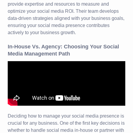
provide expertise and resources to measure and
optimize your social media ROI. Their team develops
data-driven strategies aligned with your business goals,
ensuring your social media presence contributes
actively to your business growth.
In-House Vs. Agency: Choosing Your Social
Media Management Path
Deciding how to manage your social media presence is
crucial for any business. One of the first key decisions is
whether to handle social media in-house or partner with