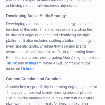
manager’s responsibilities are deeply connected to
achieving measurable business objectives.
Developing Social Media Strategy
Developing a robust social media strategy is a core
function of this role. This involves understanding the
business’s target audience and identifying the right
platforms. It also includes crafting a tailored strategy to
meet specific goals, whether that’s raising brand
awareness, driving website traffic, or generating leads.
For instance, a business targeting Gen Z might prioritize
TikTok
and
Instagram
, while a B2B company might
focus on
LinkedIn
.
Content Creation and Curation
Another key responsibility is creating engaging content.
This goes far beyond simply posting product photos.
Social media managers develop a
content calendar
,
plan various content formats (videos, stories, blog