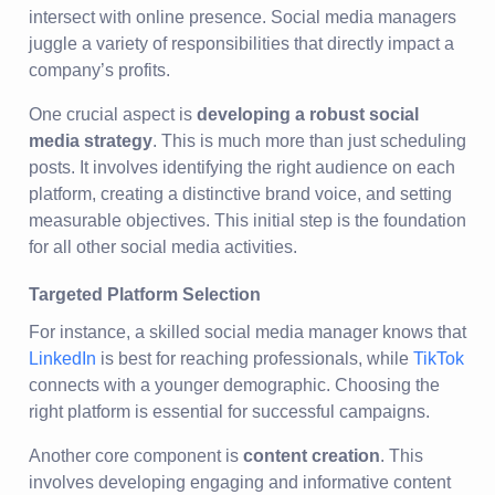
intersect with online presence. Social media managers
juggle a variety of responsibilities that directly impact a
company’s profits.
One crucial aspect is
developing a robust social
media strategy
. This is much more than just scheduling
posts. It involves identifying the right audience on each
platform, creating a distinctive brand voice, and setting
measurable objectives. This initial step is the foundation
for all other social media activities.
Targeted Platform Selection
For instance, a skilled social media manager knows that
LinkedIn
is best for reaching professionals, while
TikTok
connects with a younger demographic. Choosing the
right platform is essential for successful campaigns.
Another core component is
content creation
. This
involves developing engaging and informative content