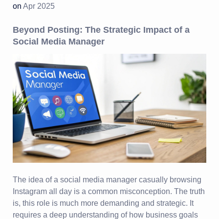
on
Apr 2025
Beyond Posting: The Strategic Impact of a
Social Media Manager
The idea of a social media manager casually browsing
Instagram all day is a common misconception. The truth
is, this role is much more demanding and strategic. It
requires a deep understanding of how business goals