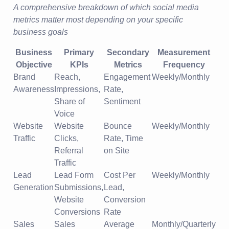
A comprehensive breakdown of which social media
metrics matter most depending on your specific
business goals
Business
Primary
Secondary
Measurement
Objective
KPIs
Metrics
Frequency
Brand
Reach,
Engagement
Weekly/Monthly
Awareness
Impressions,
Rate,
Share of
Sentiment
Voice
Website
Website
Bounce
Weekly/Monthly
Traffic
Clicks,
Rate, Time
Referral
on Site
Traffic
Lead
Lead Form
Cost Per
Weekly/Monthly
Generation
Submissions,
Lead,
Website
Conversion
Conversions
Rate
Sales
Sales
Average
Monthly/Quarterly