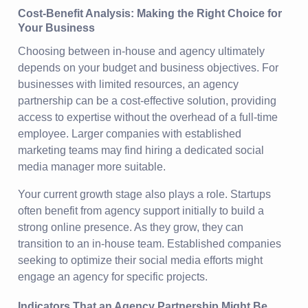
Cost-Benefit Analysis: Making the Right Choice for
Your Business
Choosing between in-house and agency ultimately
depends on your budget and business objectives. For
businesses with limited resources, an agency
partnership can be a cost-effective solution, providing
access to expertise without the overhead of a full-time
employee. Larger companies with established
marketing teams may find hiring a dedicated social
media manager more suitable.
Your current growth stage also plays a role. Startups
often benefit from agency support initially to build a
strong online presence. As they grow, they can
transition to an in-house team. Established companies
seeking to optimize their social media efforts might
engage an agency for specific projects.
Indicators That an Agency Partnership Might Be