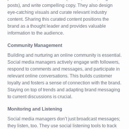
posts), and write compelling copy. They also design
eye-catching visuals and curate relevant industry
content. Sharing this curated content positions the
brand as a thought leader and provides valuable
information to the audience.
Community Management
Building and nurturing an online community is essential.
Social media managers actively engage with followers,
respond to comments and messages, and participate in
relevant online conversations. This builds customer
loyalty and fosters a sense of connection with the brand.
Staying on top of trends and adapting brand messaging
to current discussions is crucial.
Monitoring and Listening
Social media managers don’t just broadcast messages;
they listen, too. They use social listening tools to track