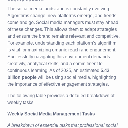
The social media landscape is constantly evolving.
Algorithms change, new platforms emerge, and trends
come and go. Social media managers must stay ahead
of these changes. This allows them to adapt strategies
and ensure the brand remains relevant and competitive.
For example, understanding each platform’s algorithm
is vital for maximizing organic reach and engagement.
Successfully navigating this environment demands
creativity, analytical skills, and a commitment to
continuous learning. As of 2025, an estimated
5.42
billion people
will be using social media, highlighting
the importance of effective engagement strategies.
The following table provides a detailed breakdown of
weekly tasks:
Weekly Social Media Management Tasks
A breakdown of essential tasks that professional social