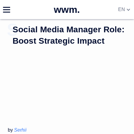
wwm.
EN
Social Media Manager Role:
Boost Strategic Impact
by
Serhii