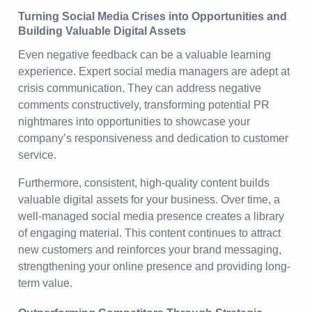
Turning Social Media Crises into Opportunities and
Building Valuable Digital Assets
Even negative feedback can be a valuable learning
experience. Expert social media managers are adept at
crisis communication. They can address negative
comments constructively, transforming potential PR
nightmares into opportunities to showcase your
company’s responsiveness and dedication to customer
service.
Furthermore, consistent, high-quality content builds
valuable digital assets for your business. Over time, a
well-managed social media presence creates a library
of engaging material. This content continues to attract
new customers and reinforces your brand messaging,
strengthening your online presence and providing long-
term value.