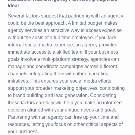
Ideal
Several factors suggest that partnering with an agency
could be the best approach. A limited budget makes
agency services an attractive way to access expertise
without the costs of a full-time employee. If you lack
internal social media expertise, an agency provides
immediate access to a skilled team. If your business
goals involve a multi-platform strategy, agencies can
manage and coordinate campaigns across different
channels, integrating them with other marketing
initiatives. This ensures your social media efforts
support your broader marketing objectives, contributing
to brand building and lead generation. Considering
these factors carefully will help you make an informed
decision aligned with your unique needs and goals.
Partnering with an agency can free up your time and
resources, letting you focus on other critical aspects of
your business.