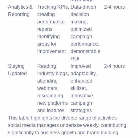
Analytics &
Tracking KPIs,
Data-driven
2-4 hours
Reporting
creating
decision
performance
making,
reports,
optimized
identifying
campaign
areas for
performance,
improvement
demonstrable
ROI
Staying
Reading
Improved
2-4 hours
Updated
industry blogs,
adaptability,
attending
enhanced
webinars,
skillset,
researching
innovative
new platforms
campaign
and features
strategies
This table highlights the diverse range of activities
social media managers undertake weekly, contributing
significantly to business growth and brand building.