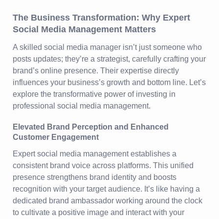
The Business Transformation: Why Expert
Social Media Management Matters
A skilled social media manager isn’t just someone who
posts updates; they’re a strategist, carefully crafting your
brand’s online presence. Their expertise directly
influences your business’s growth and bottom line. Let’s
explore the transformative power of investing in
professional social media management.
Elevated Brand Perception and Enhanced
Customer Engagement
Expert social media management establishes a
consistent brand voice across platforms. This unified
presence strengthens brand identity and boosts
recognition with your target audience. It’s like having a
dedicated brand ambassador working around the clock
to cultivate a positive image and interact with your