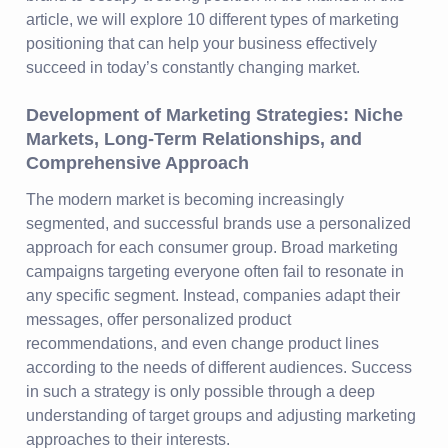
article, we will explore 10 different types of marketing
positioning that can help your business effectively
succeed in today’s constantly changing market.
Development of Marketing Strategies: Niche
Markets, Long-Term Relationships, and
Comprehensive Approach
The modern market is becoming increasingly
segmented, and successful brands use a personalized
approach for each consumer group. Broad marketing
campaigns targeting everyone often fail to resonate in
any specific segment. Instead, companies adapt their
messages, offer personalized product
recommendations, and even change product lines
according to the needs of different audiences. Success
in such a strategy is only possible through a deep
understanding of target groups and adjusting marketing
approaches to their interests.