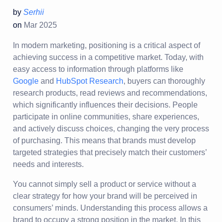
by
Serhii
on
Mar 2025
In modern marketing, positioning is a critical aspect of
achieving success in a competitive market. Today, with
easy access to information through platforms like
Google
and
HubSpot Research
, buyers can thoroughly
research products, read reviews and recommendations,
which significantly influences their decisions. People
participate in online communities, share experiences,
and actively discuss choices, changing the very process
of purchasing. This means that brands must develop
targeted strategies that precisely match their customers’
needs and interests.
You cannot simply sell a product or service without a
clear strategy for how your brand will be perceived in
consumers’ minds. Understanding this process allows a
brand to occupy a strong position in the market. In this