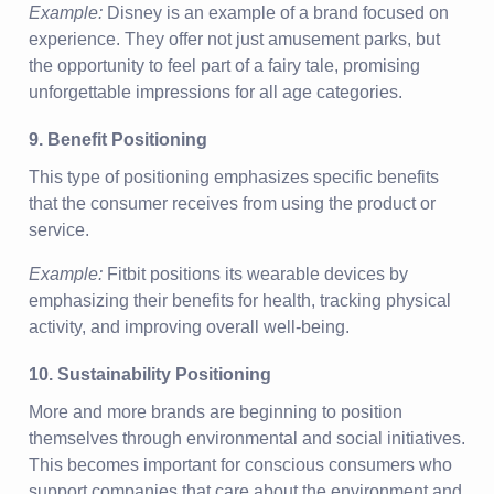
Example:
Disney is an example of a brand focused on
experience. They offer not just amusement parks, but
the opportunity to feel part of a fairy tale, promising
unforgettable impressions for all age categories.
9. Benefit Positioning
This type of positioning emphasizes specific benefits
that the consumer receives from using the product or
service.
Example:
Fitbit positions its wearable devices by
emphasizing their benefits for health, tracking physical
activity, and improving overall well-being.
10. Sustainability Positioning
More and more brands are beginning to position
themselves through environmental and social initiatives.
This becomes important for conscious consumers who
support companies that care about the environment and