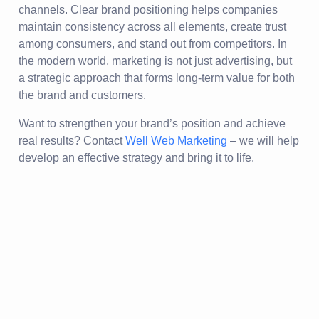
channels. Clear brand positioning helps companies
maintain consistency across all elements, create trust
among consumers, and stand out from competitors. In
the modern world, marketing is not just advertising, but
a strategic approach that forms long-term value for both
the brand and customers.
Want to strengthen your brand’s position and achieve
real results? Contact
Well Web Marketing
– we will help
develop an effective strategy and bring it to life.