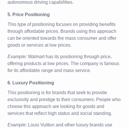
autonomous driving capabilities.
5. Price Positioning
This type of positioning focuses on providing benefits
through affordable prices. Brands using this approach
can be oriented towards the mass consumer and offer
goods or services at low prices.
Example:
Walmart has its positioning through price,
offering products at low prices. The company is famous
for its affordable range and mass service.
6. Luxury Positioning
This positioning is for brands that seek to provide
exclusivity and prestige to their consumers. People who
choose this approach are looking for goods and
services that reflect high status and social standing.
Example:
Louis Vuitton and other luxury brands use