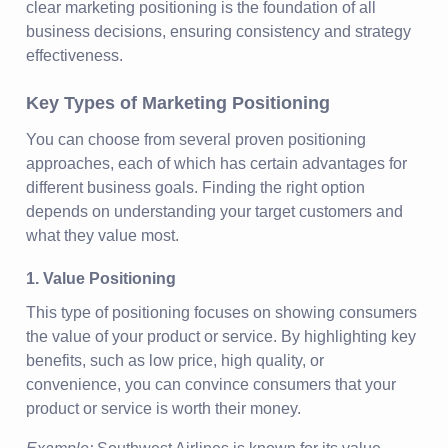
clear marketing positioning is the foundation of all
business decisions, ensuring consistency and strategy
effectiveness.
Key Types of Marketing Positioning
You can choose from several proven positioning
approaches, each of which has certain advantages for
different business goals. Finding the right option
depends on understanding your target customers and
what they value most.
1. Value Positioning
This type of positioning focuses on showing consumers
the value of your product or service. By highlighting key
benefits, such as low price, high quality, or
convenience, you can convince consumers that your
product or service is worth their money.