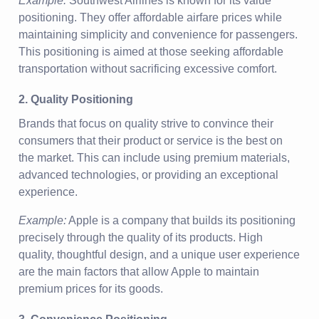
Example:
Southwest Airlines is known for its value
positioning. They offer affordable airfare prices while
maintaining simplicity and convenience for passengers.
This positioning is aimed at those seeking affordable
transportation without sacrificing excessive comfort.
2. Quality Positioning
Brands that focus on quality strive to convince their
consumers that their product or service is the best on
the market. This can include using premium materials,
advanced technologies, or providing an exceptional
experience.
Example:
Apple is a company that builds its positioning
precisely through the quality of its products. High
quality, thoughtful design, and a unique user experience
are the main factors that allow Apple to maintain
premium prices for its goods.