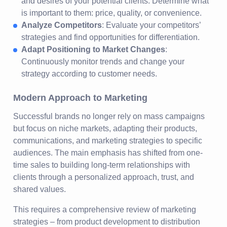
and desires of your potential clients. Determine what
is important to them: price, quality, or convenience.
Analyze Competitors
: Evaluate your competitors’
strategies and find opportunities for differentiation.
Adapt Positioning to Market Changes
:
Continuously monitor trends and change your
strategy according to customer needs.
Modern Approach to Marketing
Successful brands no longer rely on mass campaigns
but focus on niche markets, adapting their products,
communications, and marketing strategies to specific
audiences. The main emphasis has shifted from one-
time sales to building long-term relationships with
clients through a personalized approach, trust, and
shared values.
This requires a comprehensive review of marketing
strategies – from product development to distribution