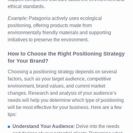
ethical standards.
Example:
Patagonia actively uses ecological
positioning, offering products made from
environmentally friendly materials and supporting
initiatives to preserve the environment.
How to Choose the Right Positioning Strategy
for Your Brand?
Choosing a positioning strategy depends on several
factors, such as your target audience, competitive
environment, brand values, and current market
changes. Research and analysis of your audience’s
needs will help you determine which type of positioning
will be most effective for your business. Here are a few
tips:
Understand Your Audience
: Delve into the needs