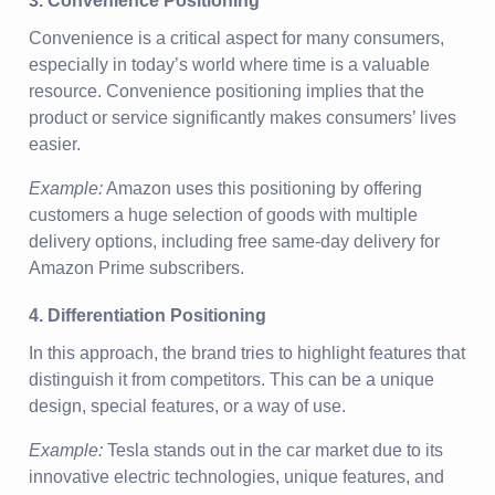
3. Convenience Positioning
Convenience is a critical aspect for many consumers,
especially in today’s world where time is a valuable
resource. Convenience positioning implies that the
product or service significantly makes consumers’ lives
easier.
Example:
Amazon uses this positioning by offering
customers a huge selection of goods with multiple
delivery options, including free same-day delivery for
Amazon Prime subscribers.
4. Differentiation Positioning
In this approach, the brand tries to highlight features that
distinguish it from competitors. This can be a unique
design, special features, or a way of use.
Example:
Tesla stands out in the car market due to its
innovative electric technologies, unique features, and