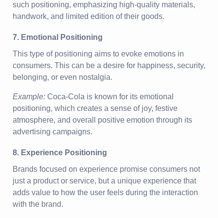
such positioning, emphasizing high-quality materials,
handwork, and limited edition of their goods.
7. Emotional Positioning
This type of positioning aims to evoke emotions in
consumers. This can be a desire for happiness, security,
belonging, or even nostalgia.
Example:
Coca-Cola is known for its emotional
positioning, which creates a sense of joy, festive
atmosphere, and overall positive emotion through its
advertising campaigns.
8. Experience Positioning
Brands focused on experience promise consumers not
just a product or service, but a unique experience that
adds value to how the user feels during the interaction
with the brand.