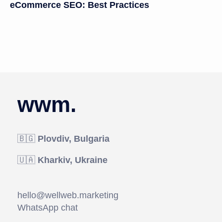
eCommerce SEO: Best Practices
wwm.
🇧🇬
Plovdiv, Bulgaria
🇺🇦
Kharkiv, Ukraine
hello@wellweb.marketing
WhatsApp chat