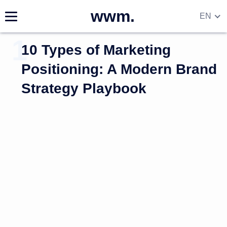
wwm.
EN
DE
10 Types of Marketing
RU
UA
Positioning: A Modern Brand
Strategy Playbook