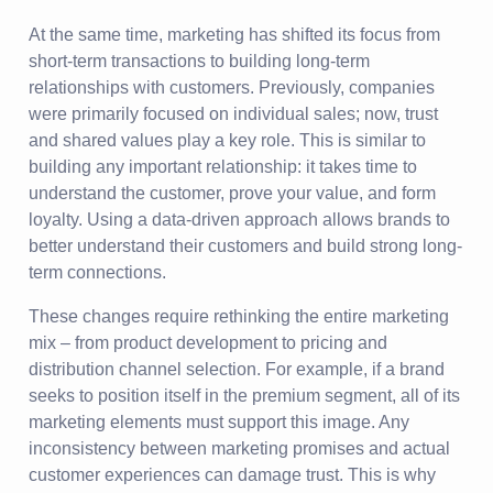
At the same time, marketing has shifted its focus from
short-term transactions to building long-term
relationships with customers. Previously, companies
were primarily focused on individual sales; now, trust
and shared values play a key role. This is similar to
building any important relationship: it takes time to
understand the customer, prove your value, and form
loyalty. Using a data-driven approach allows brands to
better understand their customers and build strong long-
term connections.
These changes require rethinking the entire marketing
mix – from product development to pricing and
distribution channel selection. For example, if a brand
seeks to position itself in the premium segment, all of its
marketing elements must support this image. Any
inconsistency between marketing promises and actual
customer experiences can damage trust. This is why